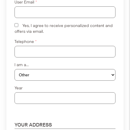
User Email
*
Yes, I agree to receive personalized content and
offers via email.
Telephone
*
I am a...
Year
YOUR ADDRESS