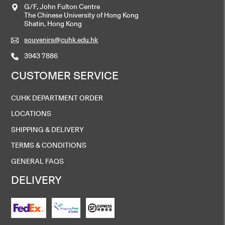
G/F, John Fulton Centre
The Chinese University of Hong Kong
Shatin, Hong Kong
souvenirs@cuhk.edu.hk
3943 7886
CUSTOMER SERVICE
CUHK DEPARTMENT ORDER
LOCATIONS
SHIPPING & DELIVERY
TERMS & CONDITIONS
GENERAL FAQS
DELIVERY