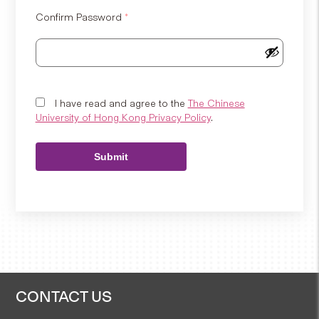
Confirm Password
*
I have read and agree to the
The Chinese
University of Hong Kong Privacy Policy
.
Submit
CONTACT US