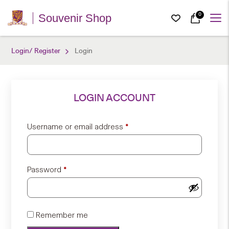
0
Souvenir Shop
Login/ Register
Login
LOGIN ACCOUNT
Required
Username or email address
*
Required
Password
*
Remember me