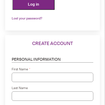
Log in
Lost your password?
CREATE ACCOUNT
PERSONAL INFORMATION
First Name
*
Last Name