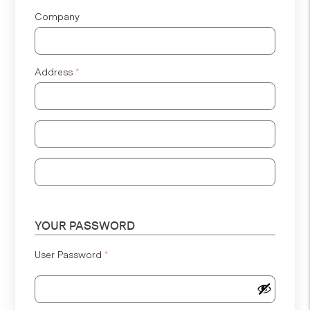
Company
Address
*
Address Line 2
Address Line 3
YOUR PASSWORD
User Password
*