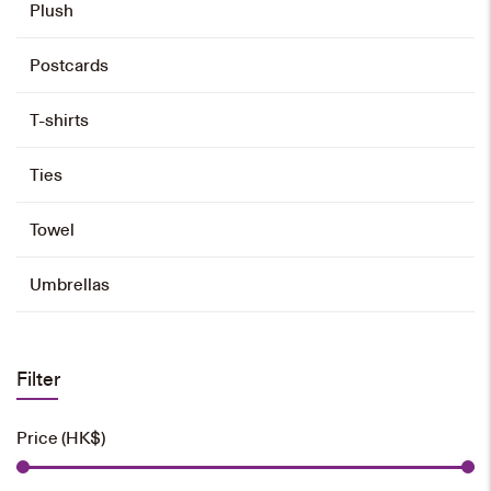
Plush
Name Badge Holder
Postcards
HK$
58
T-shirts
Add to cart
Ties
Towel
Umbrellas
Filter
Price (HK$)