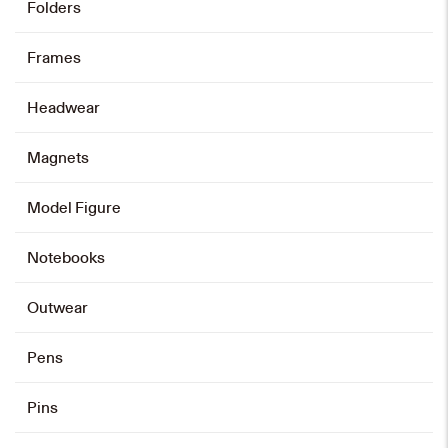
Folders
HK$
128
Frames
Add to cart
Headwear
Magnets
Card Holder
HK$
88
Model Figure
Add to cart
Notebooks
Outwear
Emblem Zip Card Holder
HK$
108
Pens
Add to cart
Pins