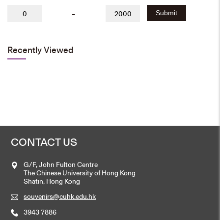
-
Submit
Recently Viewed
CONTACT US
G/F, John Fulton Centre
The Chinese University of Hong Kong
Shatin, Hong Kong
souvenirs@cuhk.edu.hk
3943 7886