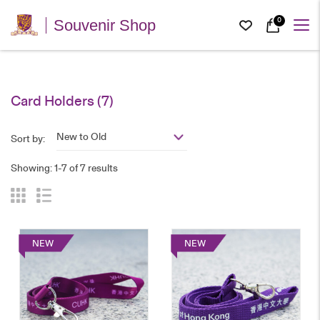
0
Souvenir Shop
Card Holders
(7)
New to Old
Sort by:
Showing: 1-7 of 7 results
NEW
NEW