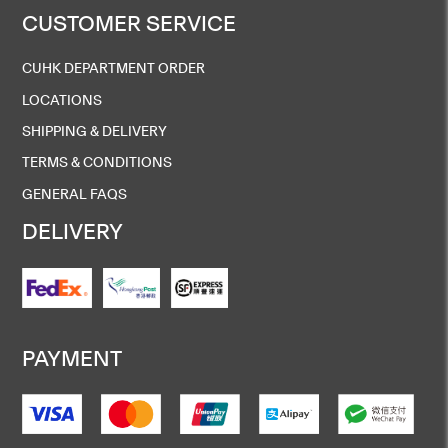
CUSTOMER SERVICE
CUHK DEPARTMENT ORDER
LOCATIONS
SHIPPING & DELIVERY
TERMS & CONDITIONS
GENERAL FAQS
DELIVERY
PAYMENT