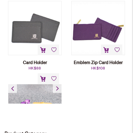
Card Holder
Emblem Zip Card Holder
HK$
88
HK$
108
Name Badge Holder
HK$
58
NEW
Heat-transfer Lanyard
HK$
28