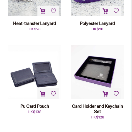
Heat-transfer Lanyard
Polyester Lanyard
HK$
28
HK$
28
Pu Card Pouch
Card Holder and Keychain
Set
HK$
138
HK$
128