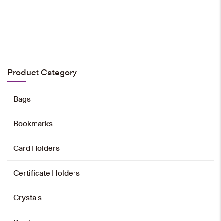
HK$
28
Add to cart
Product Category
Bags
Bookmarks
Card Holders
Certificate Holders
Crystals