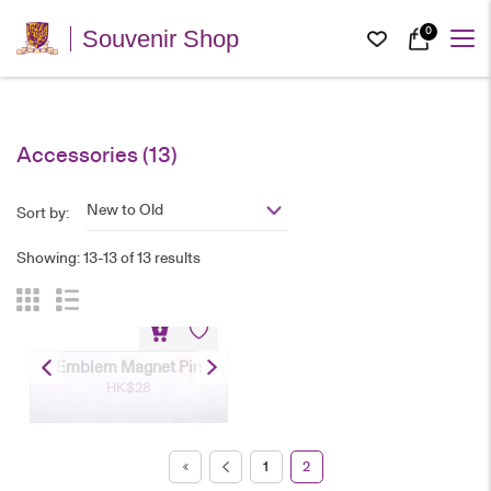
0
Souvenir Shop
Accessories
(13)
New to Old
Sort by:
Showing: 13-13 of 13 results
Emblem Magnet Pin
HK$
28
1
2
Emblem Magnet Pin