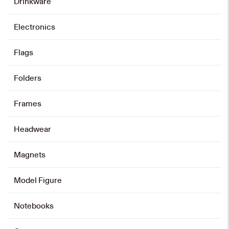
Drinkware
Electronics
Flags
Folders
Frames
Headwear
Magnets
Model Figure
Notebooks