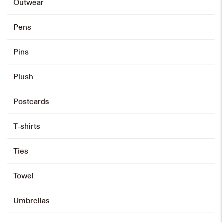
Outwear
Pens
Pins
Plush
Postcards
T-shirts
Ties
Towel
Umbrellas