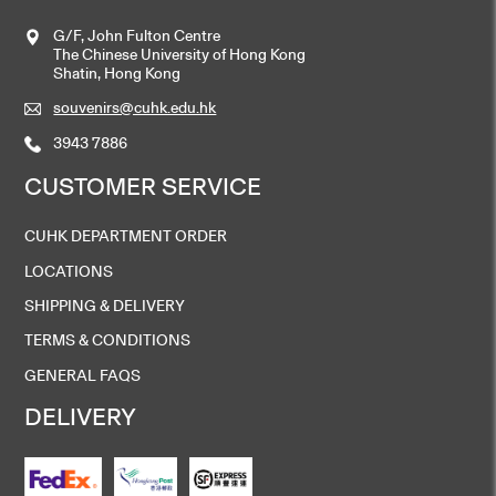
G/F, John Fulton Centre
The Chinese University of Hong Kong
Shatin, Hong Kong
souvenirs@cuhk.edu.hk
3943 7886
CUSTOMER SERVICE
CUHK DEPARTMENT ORDER
LOCATIONS
SHIPPING & DELIVERY
TERMS & CONDITIONS
GENERAL FAQS
DELIVERY