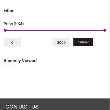
Filter
Price (HK$)
-
Submit
Recently Viewed
CONTACT US