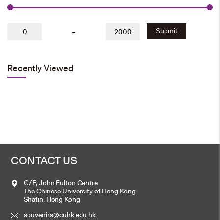
-
Submit
Recently Viewed
CONTACT US
G/F, John Fulton Centre
The Chinese University of Hong Kong
Shatin, Hong Kong
souvenirs@cuhk.edu.hk