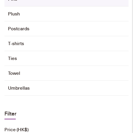
Plush
Postcards
T-shirts
Ties
Towel
Umbrellas
Filter
Price (HK$)