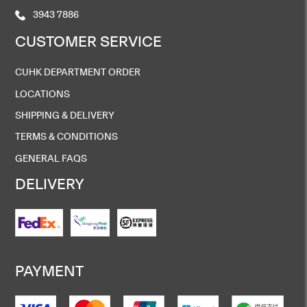
3943 7886
CUSTOMER SERVICE
CUHK DEPARTMENT ORDER
LOCATIONS
SHIPPING & DELIVERY
TERMS & CONDITIONS
GENERAL FAQS
DELIVERY
PAYMENT