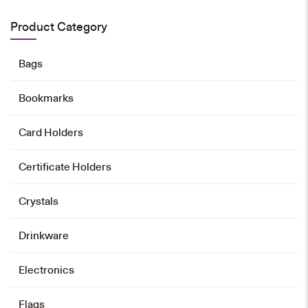
HK$
30
Product Category
Add to cart
Bags
Bookmarks
Emblem Magnet Pin
HK$
28
Card Holders
Add to cart
Certificate Holders
Crystals
Drinkware
Electronics
Flags