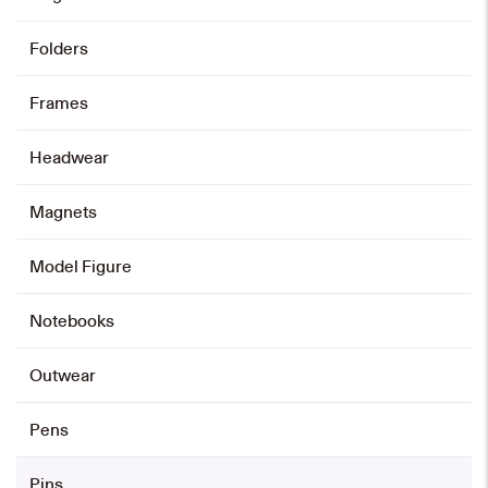
Folders
Frames
Headwear
Magnets
Model Figure
Notebooks
Outwear
Pens
Pins