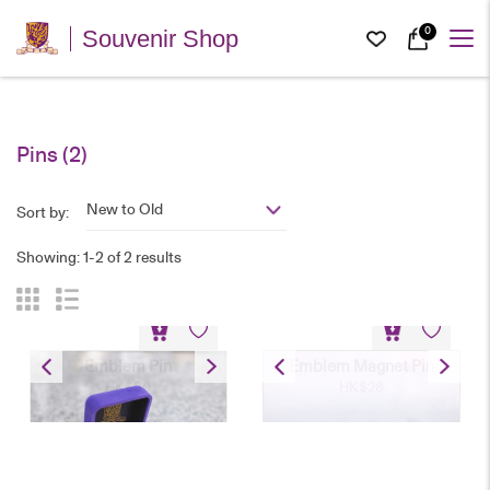
0
Souvenir Shop
Pins
(2)
New to Old
Sort by:
Showing: 1-2 of 2 results
Emblem Pin
Emblem Magnet Pin
HK$
30
HK$
28
Emblem Pin