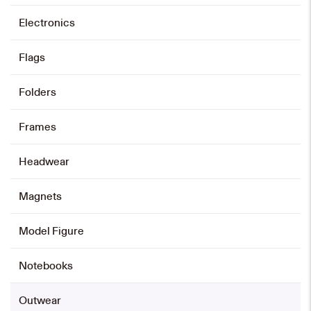
Electronics
Select options
This
product
Flags
has
multiple
variants.
The
options
may
Folders
be
chosen
on
the
product
page
Frames
Headwear
Magnets
Model Figure
Notebooks
Outwear