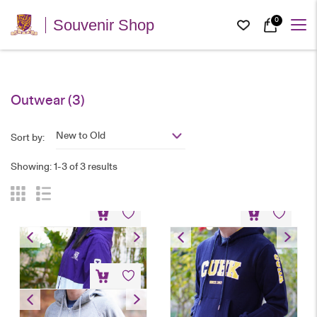
0
Souvenir Shop
Outwear
(3)
New to Old
Sort by:
Showing: 1-3 of 3 results
Windbreaker
Hoodie – Navy Blue
HK$
300
HK$
200
Hoodie – Grey
HK$
200