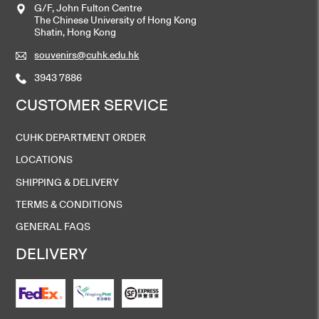
G/F, John Fulton Centre
The Chinese University of Hong Kong
Shatin, Hong Kong
souvenirs@cuhk.edu.hk
3943 7886
CUSTOMER SERVICE
CUHK DEPARTMENT ORDER
LOCATIONS
SHIPPING & DELIVERY
TERMS & CONDITIONS
GENERAL FAQS
DELIVERY