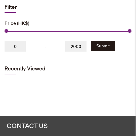
Filter
Price (HK$)
-
Submit
Recently Viewed
CONTACT US