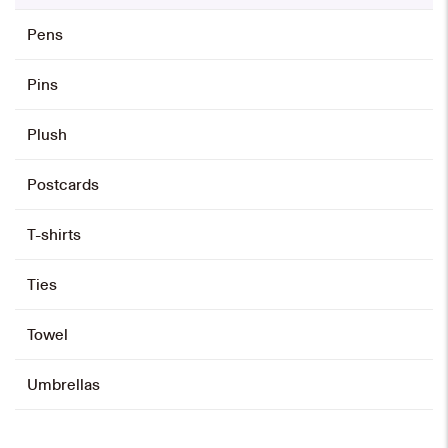
Pens
Pins
Plush
Postcards
T-shirts
Ties
Towel
Umbrellas