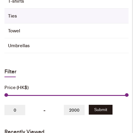
T-shirts
Ties
Towel
Umbrellas
Filter
Price (HK$)
-
Submit
Recently Viewed