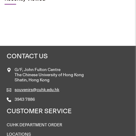
CONTACT US
G/F, John Fulton Centre
The Chinese University of Hong Kong
Shatin, Hong Kong
souvenirs@cuhk.edu.hk
3943 7886
CUSTOMER SERVICE
CUHK DEPARTMENT ORDER
LOCATIONS