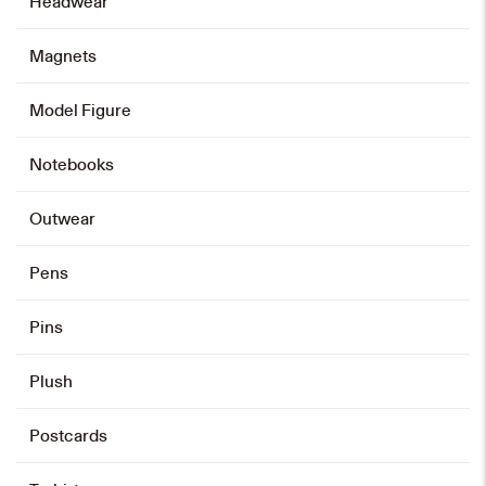
Headwear
Magnets
60th Anniversary Bowtie
HK$
208
Model Figure
Add to cart
Notebooks
Outwear
Pens
Pins
Plush
Postcards