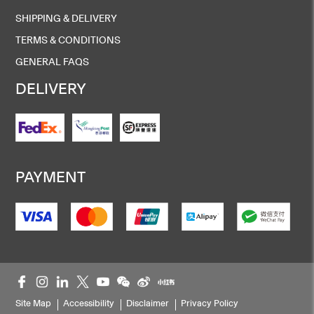
SHIPPING & DELIVERY
TERMS & CONDITIONS
GENERAL FAQS
DELIVERY
PAYMENT
Site Map
Accessibility
Disclaimer
Privacy Policy