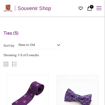
0
Souvenir Shop
Ties
(5)
New to Old
Sort by:
Showing: 1-5 of 5 results