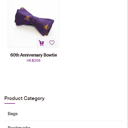
60th Anniversary Bowtie
HK$
208
Emblem Tie
HK$
168
Product Category
Add to cart
Bags
Bookmarks