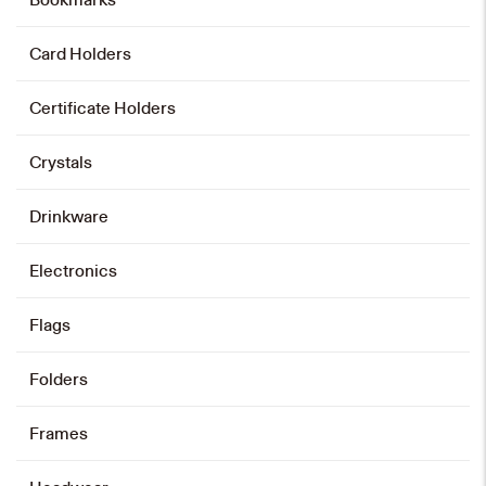
Bowtie – Purple
HK$
208
Card Holders
Add to cart
Certificate Holders
Crystals
Tie – Purple
HK$
168
Drinkware
Add to cart
Electronics
Flags
Tie – Grey
Folders
HK$
168
Frames
Add to cart