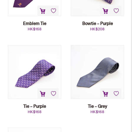
Emblem Tie
Bowtie – Purple
HK$
168
HK$
208
Tie – Purple
Tie – Grey
HK$
168
HK$
168