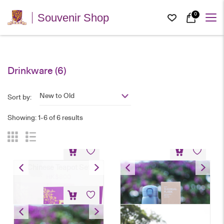
0
Souvenir Shop
Drinkware
(6)
New to Old
Sort by:
Showing: 1-6 of 6 results
Chinese Teapot Set
500ml Thermal Flask
HK$
800
HK$
128
350ml Thermal Flask
HK$
118