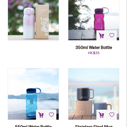
350ml Water Bottle
HK$
35
550ml Water Bottle
Stainless Steel Mug