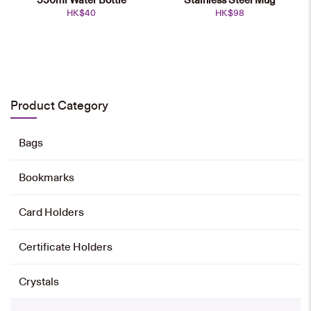
HK$
40
HK$
98
Chinese Teapot Set
HK$
800
Product Category
Add to cart
Bags
Bookmarks
500ml Thermal Flask
HK$
128
Card Holders
Add to cart
Certificate Holders
Crystals
350ml Thermal Flask