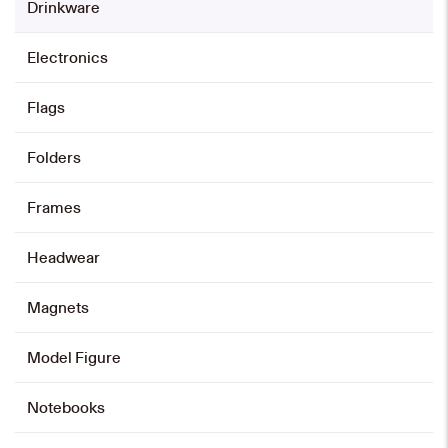
Drinkware
HK$
118
Electronics
Add to cart
Flags
350ml Water Bottle
Folders
HK$
35
Frames
Add to cart
Headwear
Magnets
550ml Water Bottle
HK$
40
Model Figure
Add to cart
Notebooks