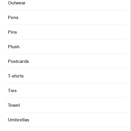
Outwear
Stainless Steel Mug
Pens
HK$
98
Pins
Select options
This
product
Plush
has
multiple
variants.
The
options
may
Postcards
be
chosen
on
the
product
page
T-shirts
Ties
Towel
Umbrellas