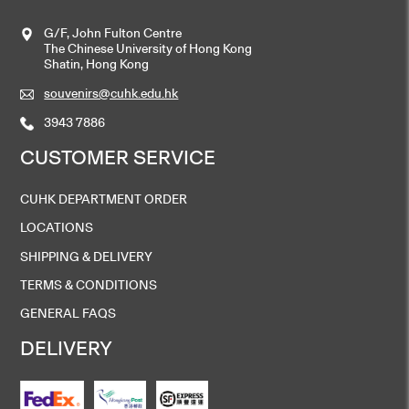
G/F, John Fulton Centre
The Chinese University of Hong Kong
Shatin, Hong Kong
souvenirs@cuhk.edu.hk
3943 7886
CUSTOMER SERVICE
CUHK DEPARTMENT ORDER
LOCATIONS
SHIPPING & DELIVERY
TERMS & CONDITIONS
GENERAL FAQS
DELIVERY