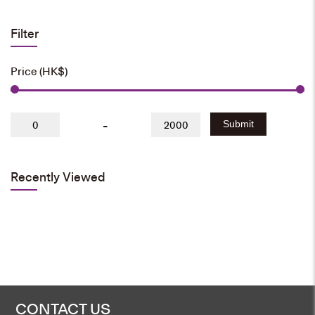
Filter
Price (HK$)
-
Submit
Recently Viewed
CONTACT US