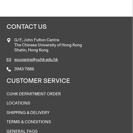
CONTACT US
G/F, John Fulton Centre
The Chinese University of Hong Kong
Shatin, Hong Kong
souvenirs@cuhk.edu.hk
3943 7886
CUSTOMER SERVICE
CUHK DEPARTMENT ORDER
LOCATIONS
SHIPPING & DELIVERY
TERMS & CONDITIONS
GENERAL FAQS