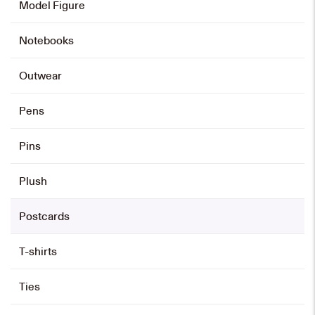
Model Figure
Notebooks
Outwear
Pens
Pins
Plush
Postcards
T-shirts
Ties