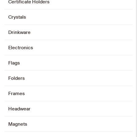
Certificate Holders
Crystals
Drinkware
Electronics
Flags
Folders
Frames
Headwear
Magnets