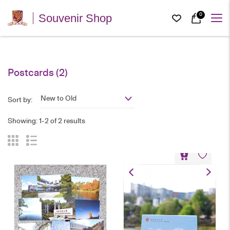
0
Souvenir Shop
Postcards
(2)
New to Old
Sort by:
Showing: 1-2 of 2 results
Illustration Postcard Set
HK$
50