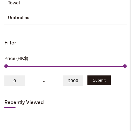
Towel
Umbrellas
Filter
Price (HK$)
-
Submit
Recently Viewed