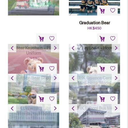
Graduation Bear
HK$
450
Bear Keychain – PE
Bear Keychain – Hoodie
Uniform
HK$
80
HK$
80
Graduation Bear Shoulder
CUHK Science Centre
Plush Keychain
Mini-block Model
HK$
148
HK$
698
CUHK University Library
CUHK School Bus Mini-
Mini-block Model
block Model
HK$
698
HK$
698