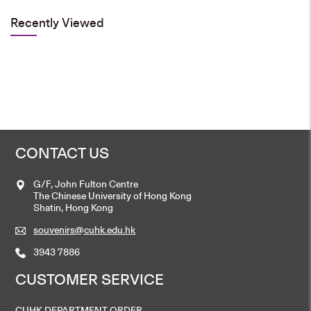
Select options
Recently Viewed
This
product
has
multiple
variants.
The
options
may
be
chosen
on
the
product
page
CONTACT US
G/F, John Fulton Centre
The Chinese University of Hong Kong
Shatin, Hong Kong
souvenirs@cuhk.edu.hk
3943 7886
CUSTOMER SERVICE
CUHK DEPARTMENT ORDER