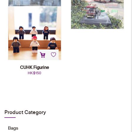
CUHK Figurine
HK$
150
CUHK Main Entrance Mini-block
Model
HK$
698
Product Category
Add to cart
Bags