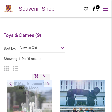
0
Souvenir Shop
Toys & Games
(9)
New to Old
Sort by:
Showing: 1-9 of 9 results
CUHK Main Entrance Mini-
block Model
HK$
698