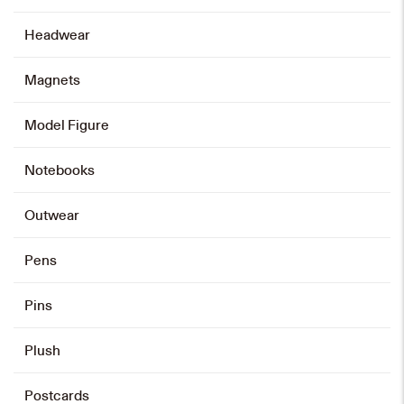
Add to cart
Headwear
Magnets
Graduation Bear Shoulder Plush
Keychain
Model Figure
HK$
148
Notebooks
Add to cart
Outwear
Pens
CUHK Science Centre Mini-block
Model
Pins
HK$
698
Plush
Add to cart
Postcards