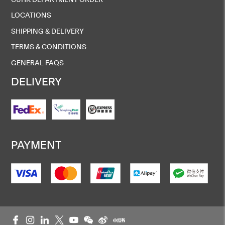
LOCATIONS
SHIPPING & DELIVERY
TERMS & CONDITIONS
GENERAL FAQS
DELIVERY
PAYMENT