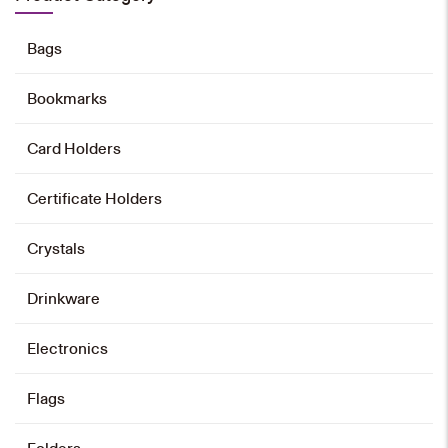
Add to cart
Bags
Bookmarks
CUHK Science Centre Mini-block
Model
Card Holders
HK$
698
Certificate Holders
Add to cart
Crystals
Drinkware
CUHK University Library Mini-block
Model
Electronics
HK$
698
Add to cart
Flags
Folders