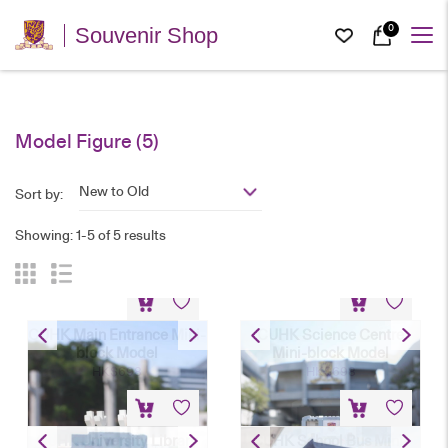
0
Souvenir Shop
Model Figure
(5)
New to Old
Sort by:
Showing: 1-5 of 5 results
CUHK Main Entrance Mini-
CUHK Science Centre
block Model
Mini-block Model
HK$
698
HK$
698
CUHK University Library
CUHK School Bus Mini-