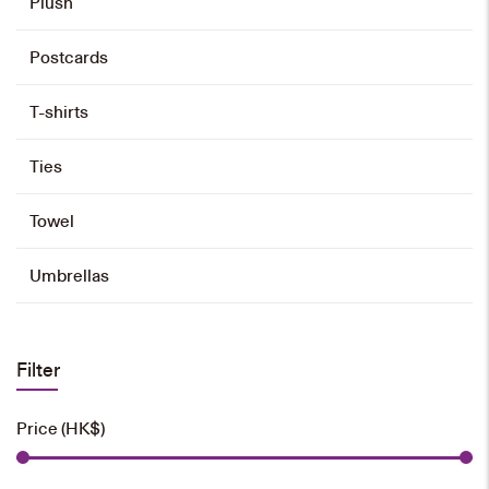
Plush
Postcards
T-shirts
Ties
Towel
Umbrellas
Filter
Price (HK$)