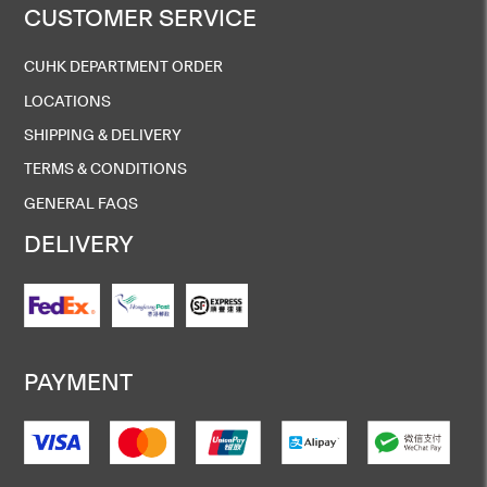
CUSTOMER SERVICE
CUHK DEPARTMENT ORDER
LOCATIONS
SHIPPING & DELIVERY
TERMS & CONDITIONS
GENERAL FAQS
DELIVERY
PAYMENT