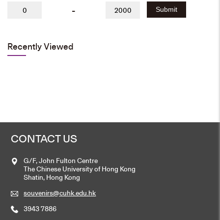
-
Submit
Recently Viewed
CONTACT US
G/F, John Fulton Centre
The Chinese University of Hong Kong
Shatin, Hong Kong
souvenirs@cuhk.edu.hk
3943 7886