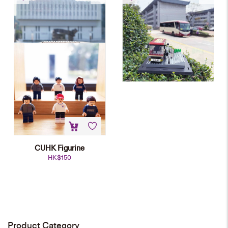
Mini-block Model
block Model
HK$
698
HK$
698
CUHK Figurine
HK$
150
CUHK Main Entrance Mini-block
Model
HK$
698
Product Category