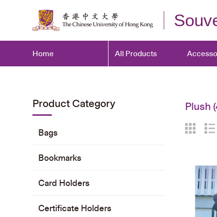
Souve
Home
All Products
Accesso
Product Category
Plush
(
Bags
Bookmarks
Card Holders
Certificate Holders