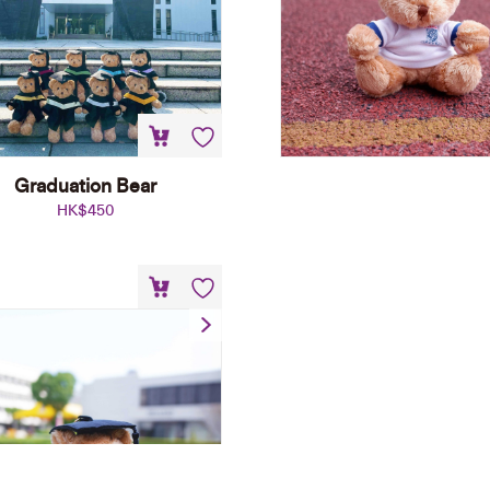
Graduation Bear
HK$
450
aduation Bear Shoulder
Plush Keychain
HK$
148