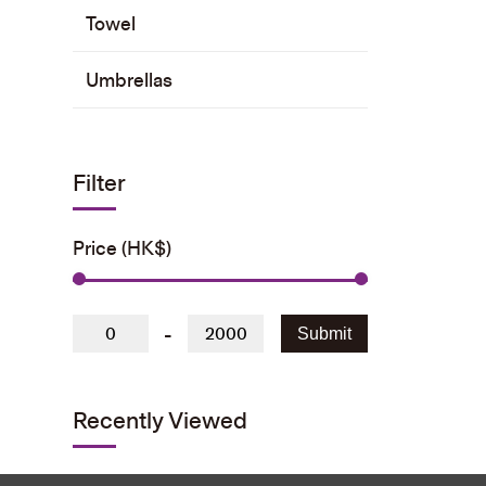
Towel
Umbrellas
Filter
Price (HK$)
-
Submit
Recently Viewed