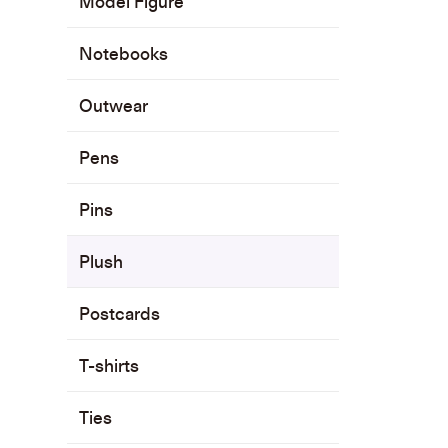
Model Figure
Notebooks
Outwear
Pens
Pins
Plush
Postcards
T-shirts
Ties