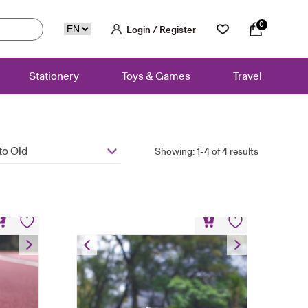
0
Login / Register
Stationery
Toys & Games
Travel
to Old
Showing: 1-4 of 4 results
niform
Bear Keychain – Hoodie
HK$
80