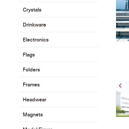
Crystals
Drinkware
Electronics
Flags
Folders
Frames
Gr
Headwear
Magnets