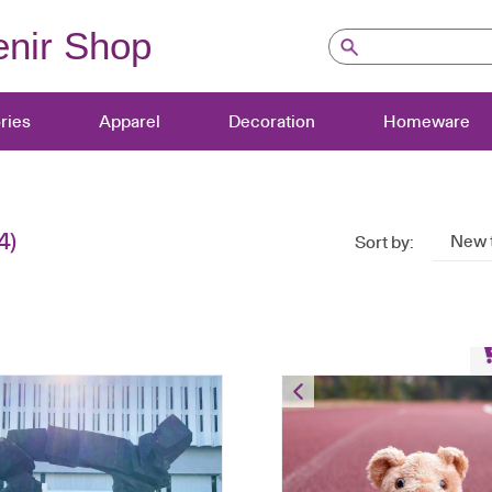
nir Shop
ries
Apparel
Decoration
Homeware
4)
New 
Sort by:
Bear Keychain – PE U
HK$
80