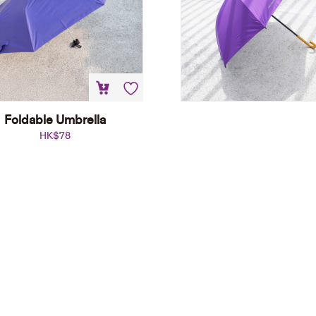
Foldable Umbrella
HK$
78
Foldable Umbrella
HK$
78
Add to cart