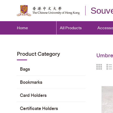
Souve
Home
All Products
Accesso
Product Category
Umbrel
Bags
Bookmarks
Card Holders
Certificate Holders