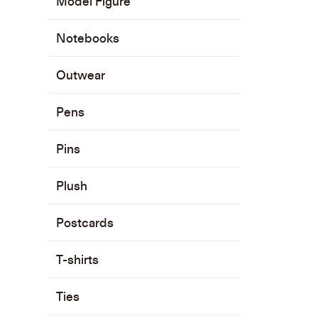
Model Figure
Notebooks
Outwear
Pens
Pins
Plush
Postcards
T-shirts
Ties