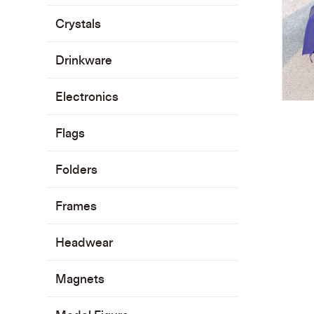
Crystals
Drinkware
Electronics
Flags
Folders
Frames
Headwear
Magnets