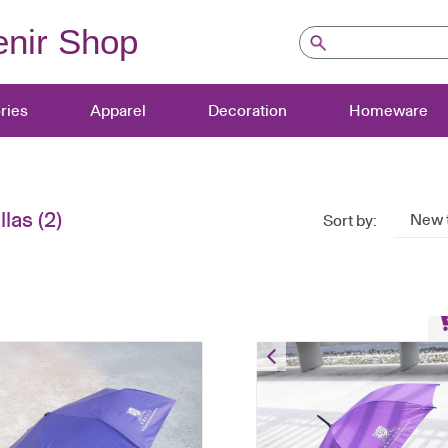
nir Shop
ries
Apparel
Decoration
Homeware
las
(2)
New 
Sort by:
Long Umbrella
HK$
80