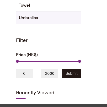
Towel
Umbrellas
Filter
Price (HK$)
-
Submit
Recently Viewed