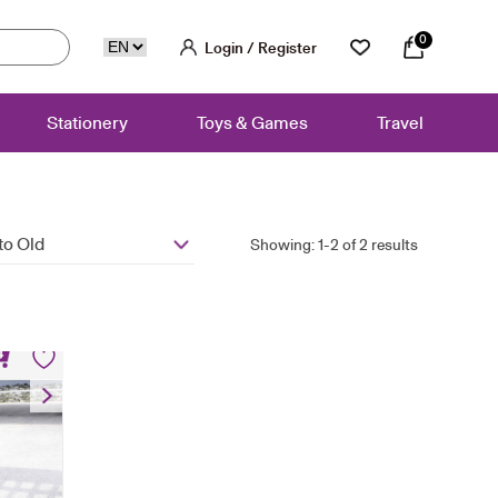
0
Login / Register
Stationery
Toys & Games
Travel
to Old
Showing: 1-2 of 2 results