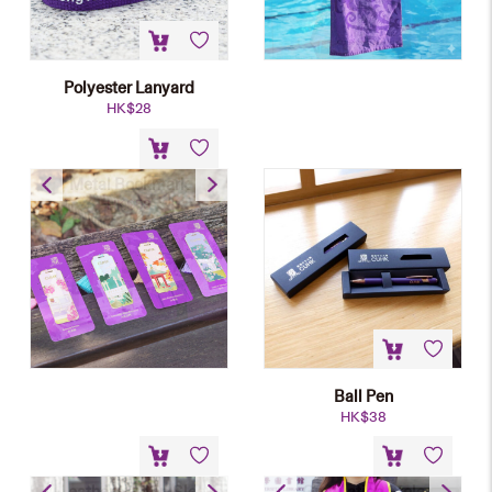
Polyester Lanyard
HK$
28
Metal Bookmark
HK$
58
Ball Pen
HK$
38
PU Leather Laptop Sleeve
Graduation Stole