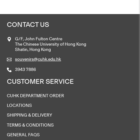
CONTACT US
G/F, John Fulton Centre
The Chinese University of Hong Kong
Shatin, Hong Kong
souvenirs@cuhk.edu.hk
3943 7886
CUSTOMER SERVICE
CUHK DEPARTMENT ORDER
LOCATIONS
SHIPPING & DELIVERY
TERMS & CONDITIONS
GENERAL FAQS