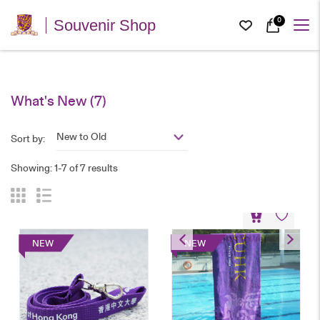
0
Souvenir Shop
What's New
(7)
New to Old
Sort by:
Showing: 1-7 of 7 results
Sports Towel
NEW
NEW
HK$
78