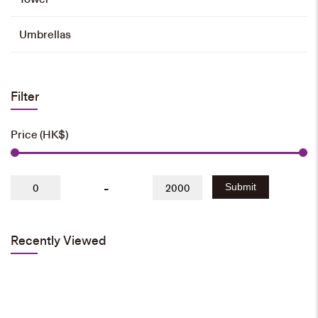
Umbrellas
Filter
Price (HK$)
-
Submit
Recently Viewed