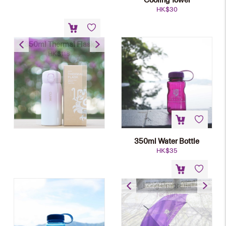
HK$
30
350ml Thermal Flask
HK$
118
350ml Water Bottle
HK$
35
Long Umbrella
HK$
80