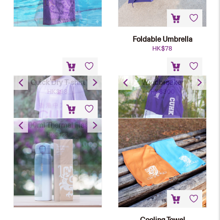
Foldable Umbrella
HK$
78
Quick Dry T-shirt
Windbreaker
HK$
98
HK$
300
500ml Thermal Flask
HK$
128
Cooling Towel