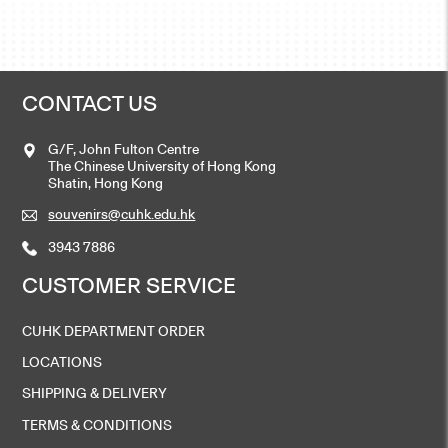
CONTACT US
G/F, John Fulton Centre
The Chinese University of Hong Kong
Shatin, Hong Kong
souvenirs@cuhk.edu.hk
3943 7886
CUSTOMER SERVICE
CUHK DEPARTMENT ORDER
LOCATIONS
SHIPPING & DELIVERY
TERMS & CONDITIONS