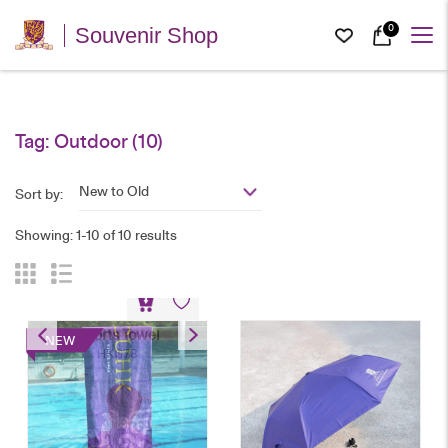
0
Souvenir Shop
Tag:
Outdoor
(10)
New to Old
Sort by:
Showing: 1-10 of 10 results
Sports Towel
NEW
HK$
78