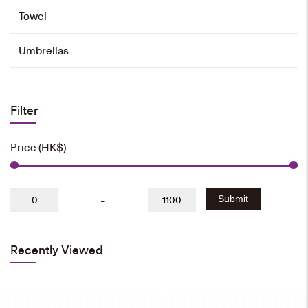
Towel
350ml Water Bottle
HK$
35
Umbrellas
Add to cart
Filter
550ml Water Bottle
Price (HK$)
HK$
40
Add to cart
-
Submit
Recently Viewed
Long Umbrella
HK$
80
Add to cart