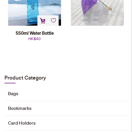
550ml Water Bottle
HK$
40
NEW
Sports Towel
HK$
78
Product Category
Add to cart
Bags
Bookmarks
Foldable Umbrella
HK$
78
Card Holders
Add to cart