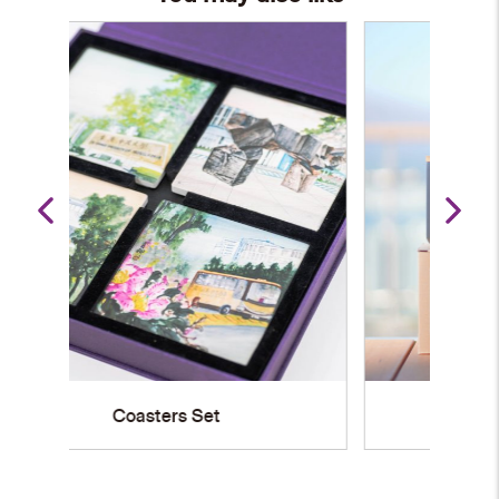
Stainless Steel Mug