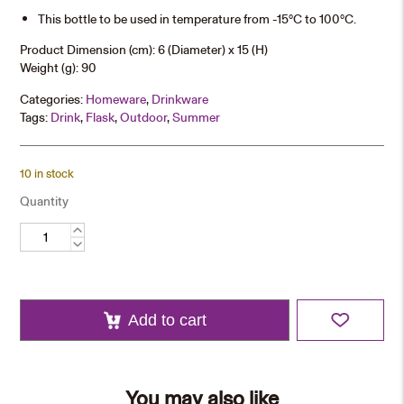
This bottle to be used in temperature from -15°C to 100°C.
Product Dimension (cm): 6 (Diameter) x 15 (H)
Weight (g): 90
Categories:
Homeware
,
Drinkware
Tags:
Drink
,
Flask
,
Outdoor
,
Summer
10 in stock
Quantity
350ml
Water
Bottle
quantity
Add to cart
You may also like