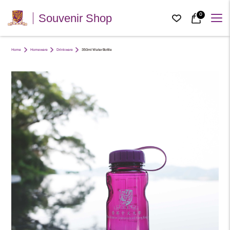
0
Souvenir Shop
Home
Homeware
Drinkware
350ml Water Bottle