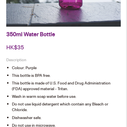
350ml Water Bottle
HK$
35
Description
Colour: Purple
This bottle is BPA free.
This bottle is made of U.S. Food and Drug Administration
(FDA) approved material - Tritan.
Wash in warm soap water before use.
Do not use liquid detergent which contain any Bleach or
Chloride.
Dishwasher safe.
Do not use in microwave.