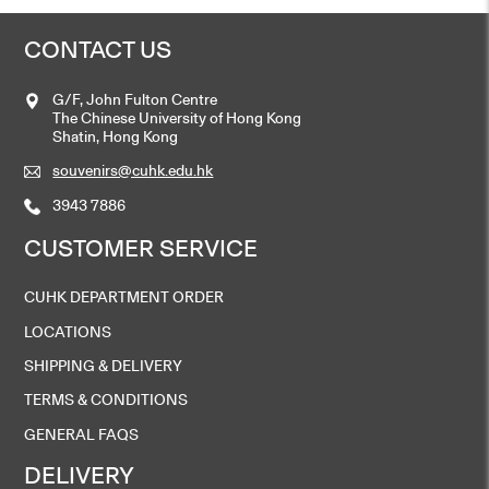
CONTACT US
G/F, John Fulton Centre
The Chinese University of Hong Kong
Shatin, Hong Kong
souvenirs@cuhk.edu.hk
3943 7886
CUSTOMER SERVICE
CUHK DEPARTMENT ORDER
LOCATIONS
SHIPPING & DELIVERY
TERMS & CONDITIONS
GENERAL FAQS
DELIVERY