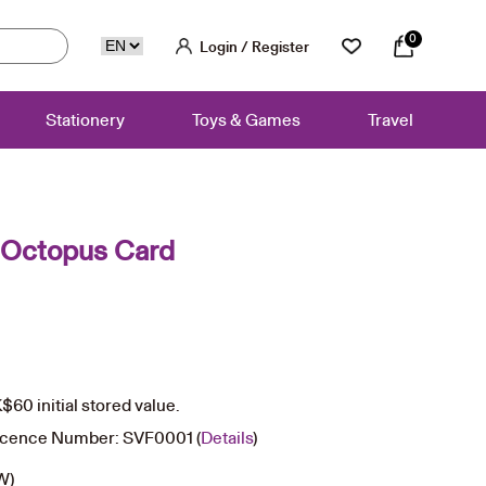
0
Login / Register
Stationery
Toys & Games
Travel
 Octopus Card
60 initial stored value.
icence Number: SVF0001 (
Details
)
(W)