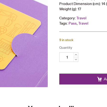
Product Dimension (cm): 14 (
Weight (g): 17
Category:
Travel
Tags:
Pass
,
Travel
9 in stock
Quantity
60th
Anniversary
Octopus
Card
quantity
A