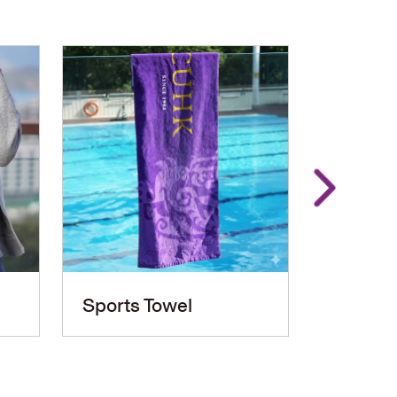
Sports Towel
PU Le