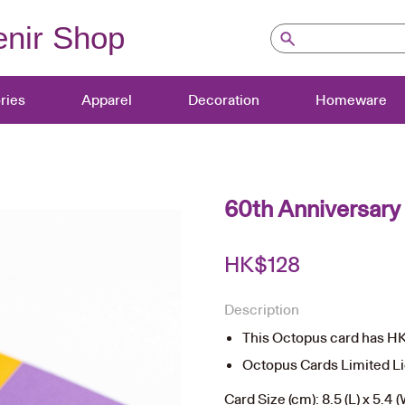
nir Shop
ries
Apparel
Decoration
Homeware
60th Anniversary
HK$
128
Description
This Octopus card has HK$
Octopus Cards Limited L
Card Size (cm): 8.5 (L) x 5.4 