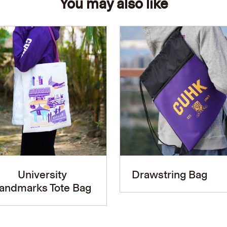
You may also like
University
Drawstring Bag
andmarks Tote Bag