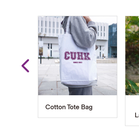
Cotton Tote Bag
L