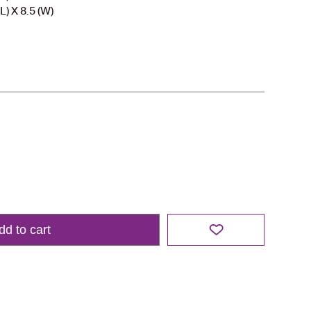
L) X 8.5 (W)
dd to cart