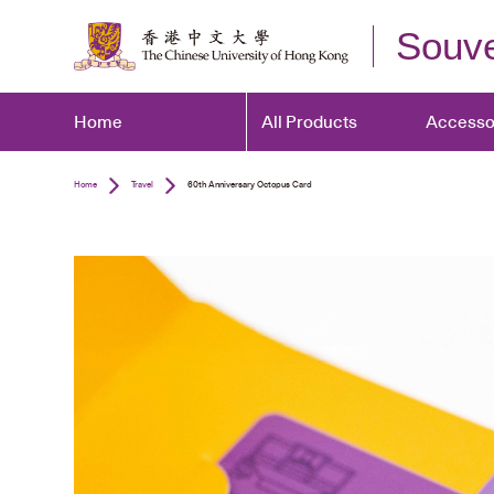
Souve
Home
All Products
Accesso
Home
Travel
60th Anniversary Octopus Card