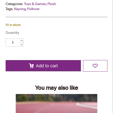
Categories:
Toys & Games
,
Plush
Tags:
Keyring
,
Pullover
10 in stock
Quantity
Bear
Keychain
–
Hoodie
quantity
Add to cart
You may also like