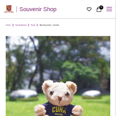
0
Souvenir Shop
Home
Toys & Games
Plush
Bear Keychain – Hoodie