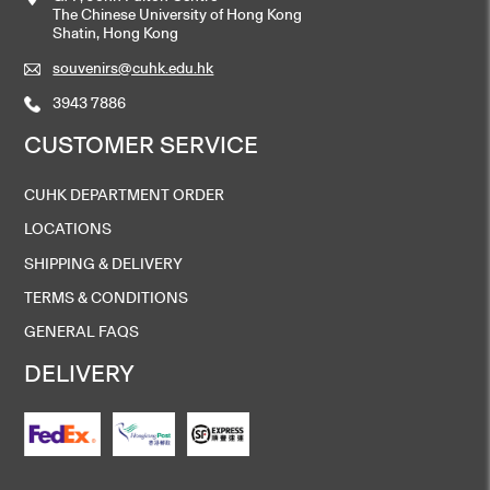
The Chinese University of Hong Kong
Shatin, Hong Kong
souvenirs@cuhk.edu.hk
3943 7886
CUSTOMER SERVICE
CUHK DEPARTMENT ORDER
LOCATIONS
SHIPPING & DELIVERY
TERMS & CONDITIONS
GENERAL FAQS
DELIVERY