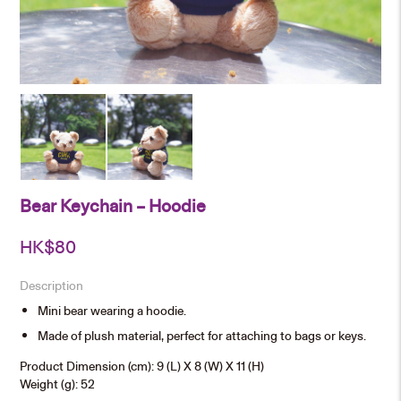
Bear Keychain – Hoodie
HK$
80
Description
Mini bear wearing a hoodie.
Made of plush material, perfect for attaching to bags or keys.
Product Dimension (cm): 9 (L) X 8 (W) X 11 (H)
Weight (g): 52