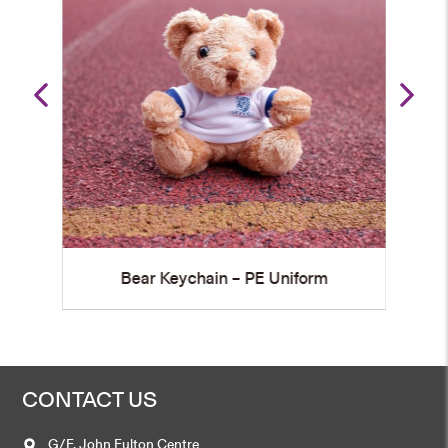
Graduation Bear Shoulder Plush
rm
Keychain
CONTACT US
G/F, John Fulton Centre