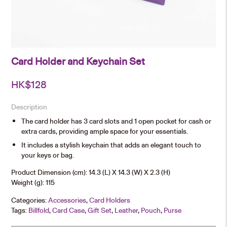
Card Holder and Keychain Set
HK$
128
Description
The card holder has 3 card slots and 1 open pocket for cash or
extra cards, providing ample space for your essentials.
It includes a stylish keychain that adds an elegant touch to
your keys or bag.
Product Dimension (cm): 14.3 (L) X 14.3 (W) X 2.3 (H)
Weight (g): 115
Categories:
Accessories
,
Card Holders
Tags:
Billfold
,
Card Case
,
Gift Set
,
Leather
,
Pouch
,
Purse