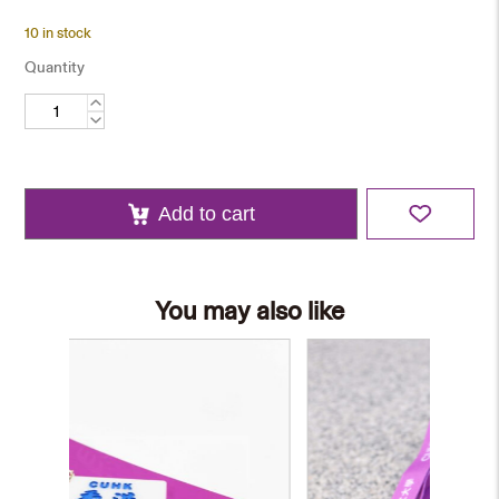
10 in stock
Quantity
Card
Holder
and
Keychain
Set
quantity
Add to cart
You may also like