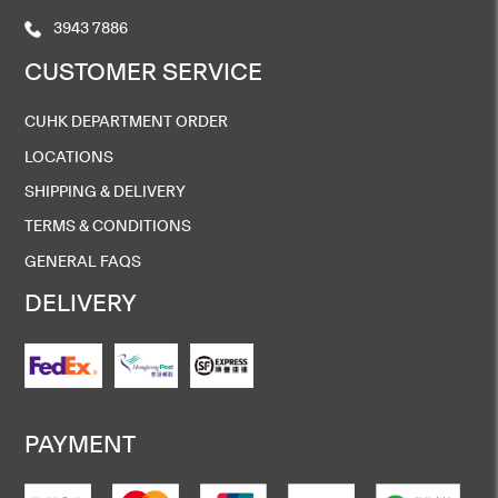
3943 7886
CUSTOMER SERVICE
CUHK DEPARTMENT ORDER
LOCATIONS
SHIPPING & DELIVERY
TERMS & CONDITIONS
GENERAL FAQS
DELIVERY
PAYMENT