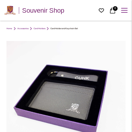
0
Souvenir Shop
Home
Accessories
Card Holders
Card Holder and Keychain Set