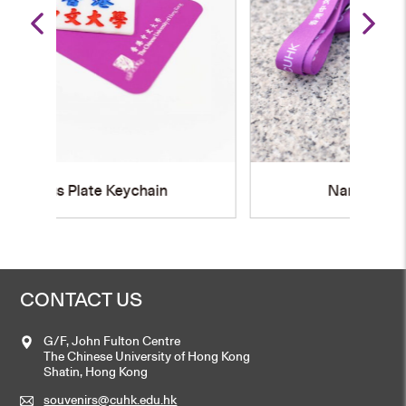
Name Badge Holder
CONTACT US
G/F, John Fulton Centre
The Chinese University of Hong Kong
Shatin, Hong Kong
souvenirs@cuhk.edu.hk