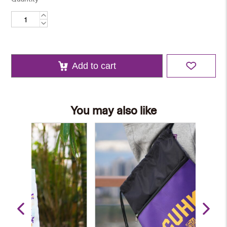
Cotton
Tote
Bag
quantity
Add to cart
You may also like