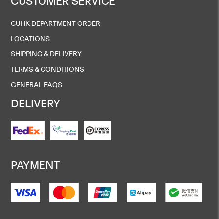
CUSTOMER SERVICE
CUHK DEPARTMENT ORDER
LOCATIONS
SHIPPING & DELIVERY
TERMS & CONDITIONS
GENERAL FAQS
DELIVERY
PAYMENT