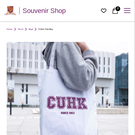
0
Souvenir Shop
Home
Travel
Bags
Cotton Tote Bag