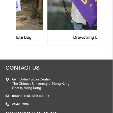
g
Drawstring Bag
CONTACT US
G/F, John Fulton Centre
The Chinese University of Hong Kong
Shatin, Hong Kong
souvenirs@cuhk.edu.hk
3943 7886