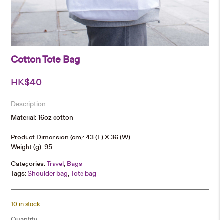
Cotton Tote Bag
HK$
40
Description
Material: 16oz cotton
Product Dimension (cm): 43 (L) X 36 (W)
Weight (g): 95
Categories:
Travel
,
Bags
Tags:
Shoulder bag
,
Tote bag
10 in stock
Quantity