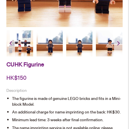
CUHK Figurine
HK$
150
Description
The figurine is made of genuine LEGO bricks and fits in a Mini-
block Model.
An additional charge for name imprinting on the back: HK$30.
Minimum lead time: 3 weeks after final confirmation.
The name imprinting service is not available online; please