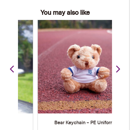
You may also like
Bear Keychain – PE Uniform