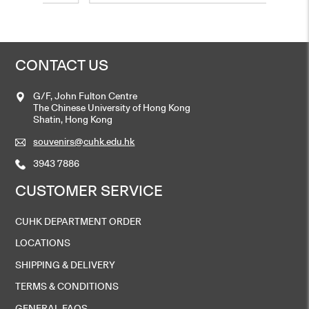
CONTACT US
G/F, John Fulton Centre
The Chinese University of Hong Kong
Shatin, Hong Kong
souvenirs@cuhk.edu.hk
3943 7886
CUSTOMER SERVICE
CUHK DEPARTMENT ORDER
LOCATIONS
SHIPPING & DELIVERY
TERMS & CONDITIONS
GENERAL FAQS