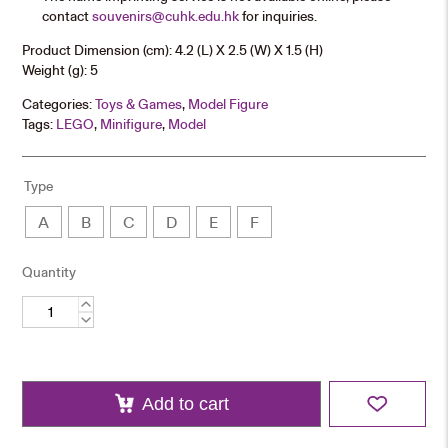
contact
souvenirs@cuhk.edu.hk
for inquiries.
Product Dimension (cm): 4.2 (L) X 2.5 (W) X 1.5 (H)
Weight (g): 5
Categories:
Toys & Games
,
Model Figure
Tags:
LEGO
,
Minifigure
,
Model
Type
A
B
C
D
E
F
Quantity
CUHK
Figurine
quantity
Add to cart