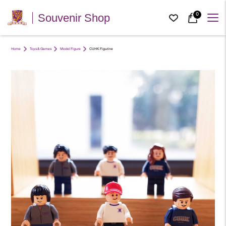
0
Souvenir Shop
Home
Toys & Games
Model Figure
CUHK Figurine