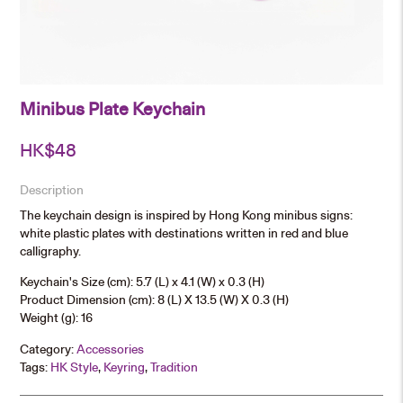
Minibus Plate Keychain
HK$
48
Description
The keychain design is inspired by Hong Kong minibus signs:
white plastic plates with destinations written in red and blue
calligraphy.
Keychain's Size (cm): 5.7 (L) x 4.1 (W) x 0.3 (H)
Product Dimension (cm): 8 (L) X 13.5 (W) X 0.3 (H)
Weight (g): 16
Category:
Accessories
Tags:
HK Style
,
Keyring
,
Tradition