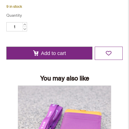
9 in stock
Quantity
Minibus
Plate
Keychain
quantity
Add to cart
You may also like