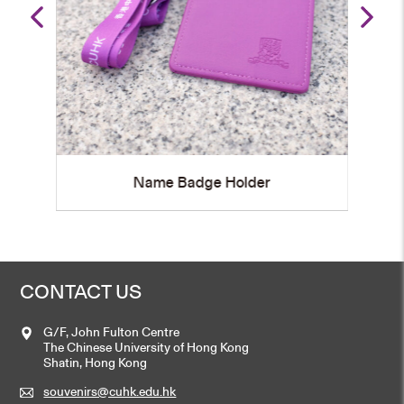
Name Badge Holder
CONTACT US
G/F, John Fulton Centre
The Chinese University of Hong Kong
Shatin, Hong Kong
souvenirs@cuhk.edu.hk