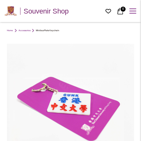
0
Souvenir Shop
Home
Accessories
Minibus Plate Keychain