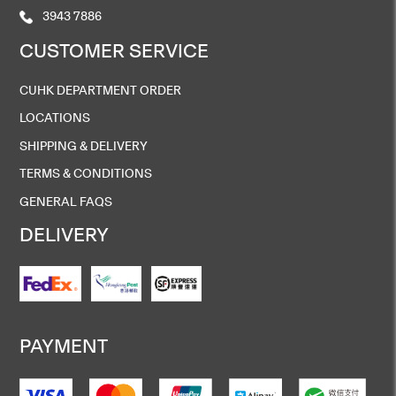
3943 7886
CUSTOMER SERVICE
CUHK DEPARTMENT ORDER
LOCATIONS
SHIPPING & DELIVERY
TERMS & CONDITIONS
GENERAL FAQS
DELIVERY
PAYMENT