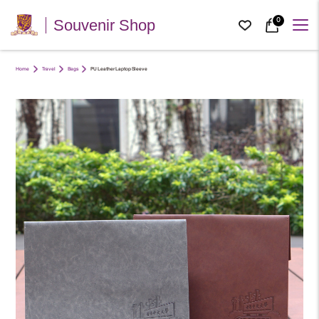
0
Souvenir Shop
Home
Travel
Bags
PU Leather Laptop Sleeve