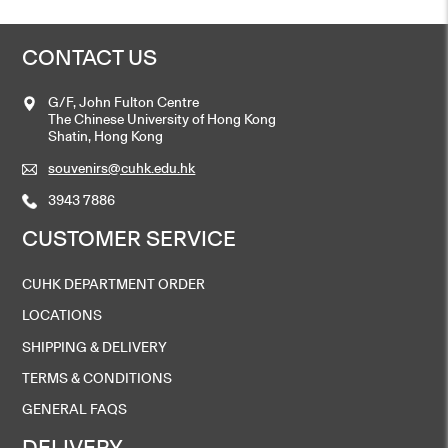
CONTACT US
G/F, John Fulton Centre
The Chinese University of Hong Kong
Shatin, Hong Kong
souvenirs@cuhk.edu.hk
3943 7886
CUSTOMER SERVICE
CUHK DEPARTMENT ORDER
LOCATIONS
SHIPPING & DELIVERY
TERMS & CONDITIONS
GENERAL FAQS
DELIVERY