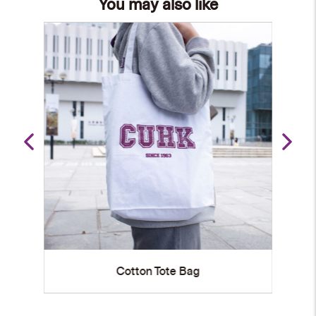
You may also like
University Landmarks Tote Bag