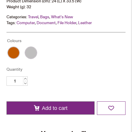
Product Dimension (cm): 24 (L) X 33.5 (W)
Weight (g): 32
Categories:
Travel
,
Bags
,
What's New
Tags:
Computer
,
Document
,
File Holder
,
Leather
Colours
Quantity
PU
Leather
Laptop
Sleeve
quantity
Add to cart