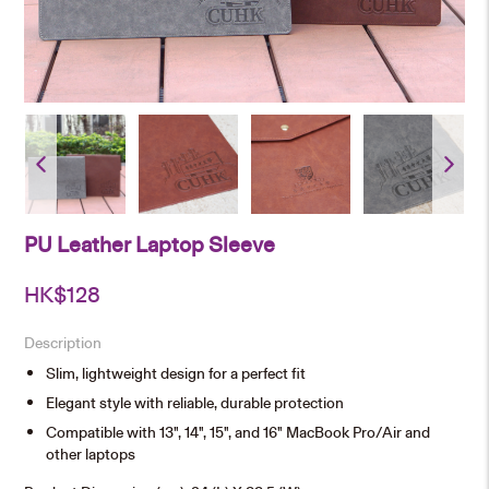
PU Leather Laptop Sleeve
HK$
128
Description
Slim, lightweight design for a perfect fit
Elegant style with reliable, durable protection
Compatible with 13", 14", 15", and 16" MacBook Pro/Air and
other laptops