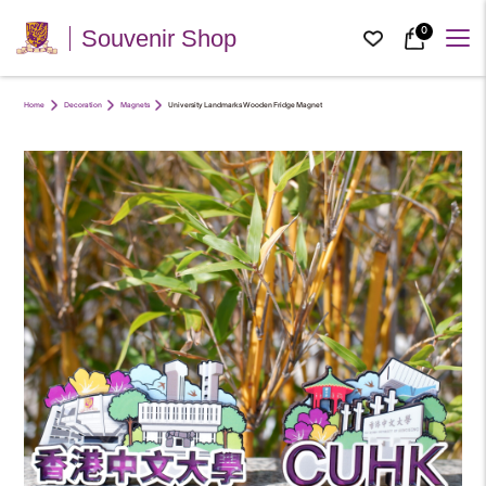
0
Souvenir Shop
Home
Decoration
Magnets
University Landmarks Wooden Fridge Magnet