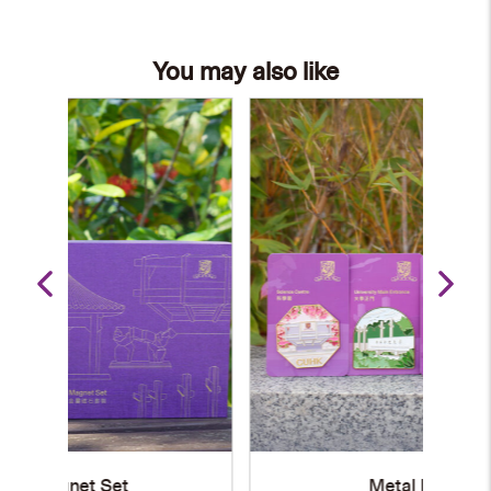
You may also like
Metal Magnet
S