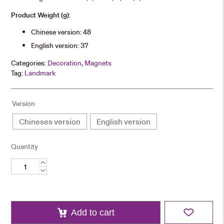
Product Weight (g):
Chinese version: 48
English version: 37
Categories:
Decoration
,
Magnets
Tag:
Landmark
Version
Chineses version
English version
Quantity
University
Landmarks
Wooden
Fridge
Magnet
quantity
Add to cart