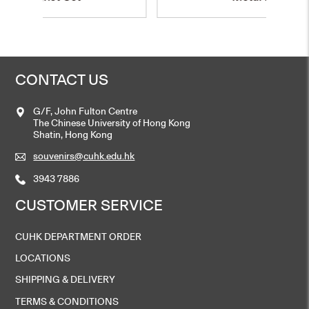
CONTACT US
G/F, John Fulton Centre
The Chinese University of Hong Kong
Shatin, Hong Kong
souvenirs@cuhk.edu.hk
3943 7886
CUSTOMER SERVICE
CUHK DEPARTMENT ORDER
LOCATIONS
SHIPPING & DELIVERY
TERMS & CONDITIONS