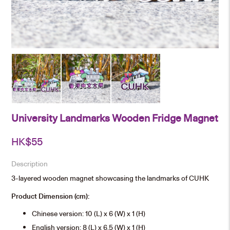
University Landmarks Wooden Fridge Magnet
HK$
55
Description
3-layered wooden magnet showcasing the landmarks of CUHK
Product Dimension (cm):
Chinese version: 10 (L) x 6 (W) x 1 (H)
English version: 8 (L) x 6.5 (W) x 1 (H)