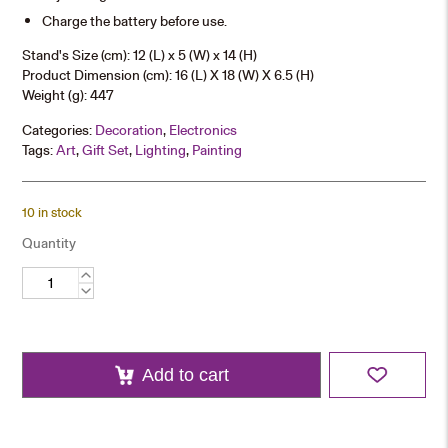
Charge the battery before use.
Stand's Size (cm): 12 (L) x 5 (W) x 14 (H)
Product Dimension (cm): 16 (L) X 18 (W) X 6.5 (H)
Weight (g): 447
Categories:
Decoration
,
Electronics
Tags:
Art
,
Gift Set
,
Lighting
,
Painting
10 in stock
Quantity
University
Landscape
LED
Display
Stand
quantity
Add to cart