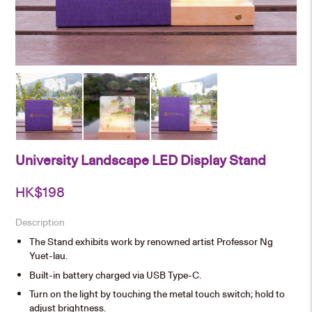
University Landscape LED Display Stand
HK$
198
Description
The Stand exhibits work by renowned artist Professor Ng
Yuet-lau.
Built-in battery charged via USB Type-C.
Turn on the light by touching the metal touch switch; hold to
adjust brightness.