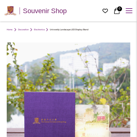
0
Souvenir Shop
Home
Decoration
Electronics
University Landscape LED Display Stand