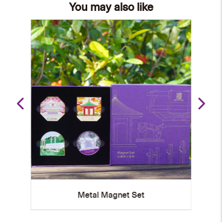
You may also like
Set
Metal Magnet