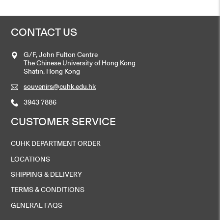
CONTACT US
G/F, John Fulton Centre
The Chinese University of Hong Kong
Shatin, Hong Kong
souvenirs@cuhk.edu.hk
3943 7886
CUSTOMER SERVICE
CUHK DEPARTMENT ORDER
LOCATIONS
SHIPPING & DELIVERY
TERMS & CONDITIONS
GENERAL FAQS