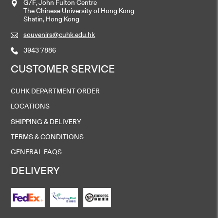
G/F, John Fulton Centre
The Chinese University of Hong Kong
Shatin, Hong Kong
souvenirs@cuhk.edu.hk
3943 7886
CUSTOMER SERVICE
CUHK DEPARTMENT ORDER
LOCATIONS
SHIPPING & DELIVERY
TERMS & CONDITIONS
GENERAL FAQS
DELIVERY