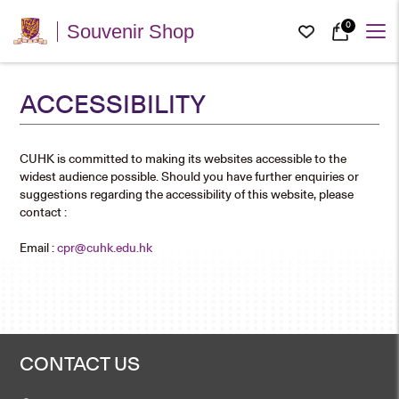
0
Souvenir Shop
ACCESSIBILITY
CUHK is committed to making its websites accessible to the
widest audience possible. Should you have further enquiries or
suggestions regarding the accessibility of this website, please
contact :
Email :
cpr@cuhk.edu.hk
CONTACT US