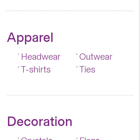
Apparel
Headwear
Outwear
T-shirts
Ties
Decoration