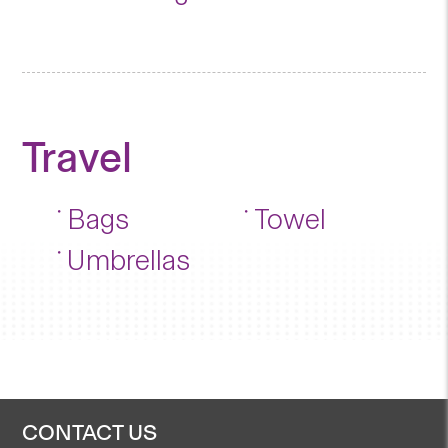
Travel
Bags
Towel
Umbrellas
CONTACT US