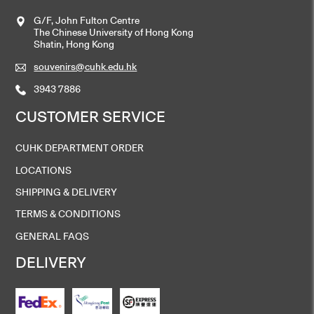
G/F, John Fulton Centre
The Chinese University of Hong Kong
Shatin, Hong Kong
souvenirs@cuhk.edu.hk
3943 7886
CUSTOMER SERVICE
CUHK DEPARTMENT ORDER
LOCATIONS
SHIPPING & DELIVERY
TERMS & CONDITIONS
GENERAL FAQS
DELIVERY