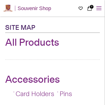
0
Souvenir Shop
SITE MAP
All Products
Accessories
Card Holders
Pins