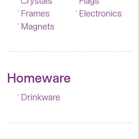
Crystals
Flags
Frames
Electronics
Magnets
Homeware
Drinkware