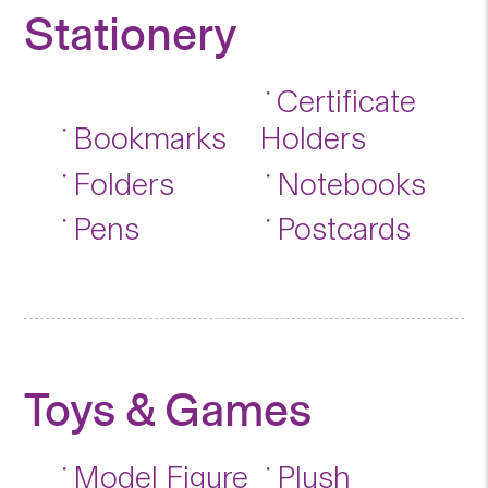
Stationery
Certificate
Bookmarks
Holders
Folders
Notebooks
Pens
Postcards
Toys & Games
Model Figure
Plush