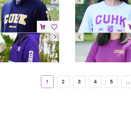
HK$
200
HK$
88
Windbreaker
T-Shirt
HK$
300
HK$
88
Bear Keychain – Hoodie
1
2
3
4
5
…
HK$
80
Add to cart