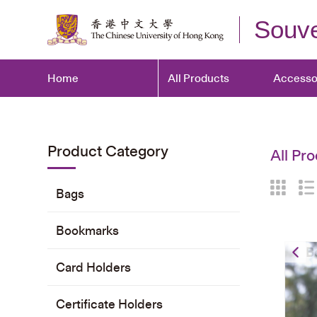
Souve
Home
All Products
Accesso
Product Category
All Pro
Bags
Bookmarks
B
Card Holders
Certificate Holders