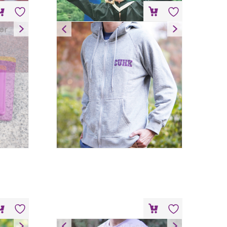
er
Hoodie – Grey
HK$
200
Quick Dry T-shirt