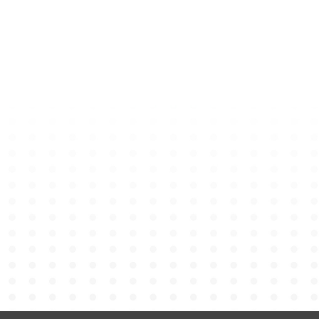
Bear Keychain – PE Unifo
HK$
80
Add to cart
Graduation Bear Shoulder
HK$
148
Add to cart
Minibus Plate Keychain