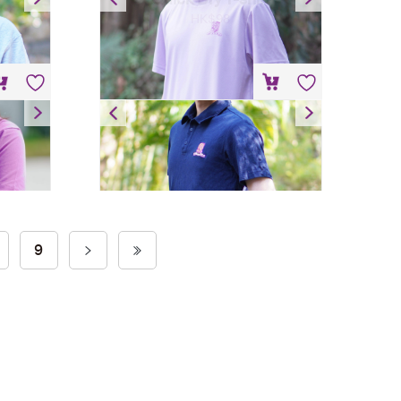
HK$
98
Polo Shirt
HK$
148
9