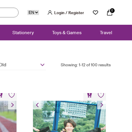
0
Login / Register
Stationery
Toys & Games
Travel
Old
Showing: 1-12 of 100 results
niform
Graduation Bear Shoulder
Plush Keychain
HK$
148