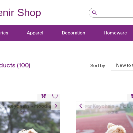
nir Shop
ries
Apparel
Decoration
Homeware
ducts (100)
New to 
Sort by:
ear Keychain – Hoodie
Bear Keychain – PE U
HK$
80
HK$
80