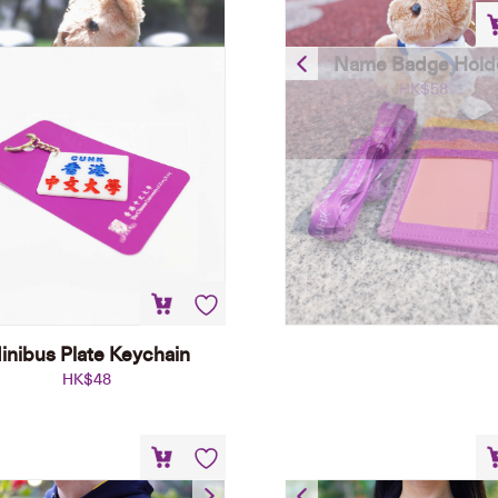
Name Badge Hold
HK$
58
inibus Plate Keychain
HK$
48
Hoodie – Navy Blue
Emblem T-shirt