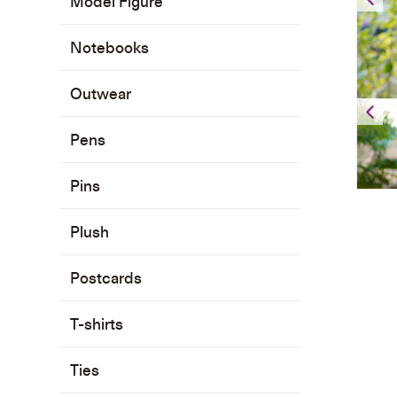
Model Figure
Notebooks
Outwear
Pens
Pins
Plush
Postcards
T-shirts
Ties