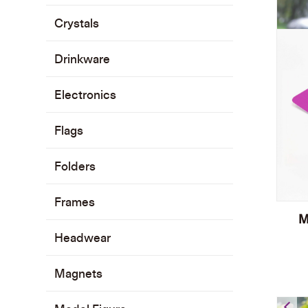
Crystals
Drinkware
Electronics
Flags
Folders
Frames
M
Headwear
Magnets