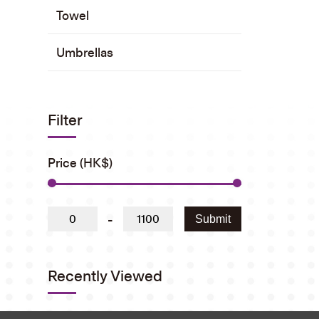
Towel
Umbrellas
Filter
Price (HK$)
-
Submit
Recently Viewed