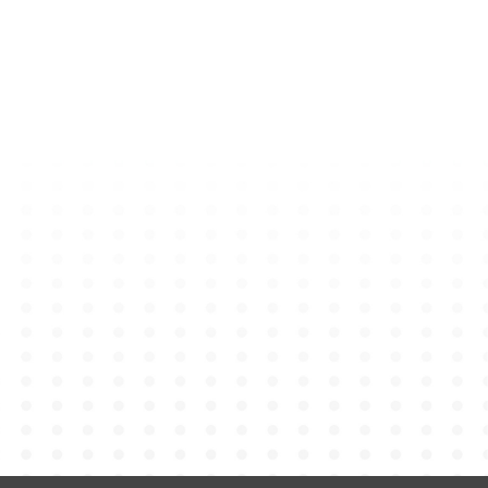
rm
 Plush Keychain