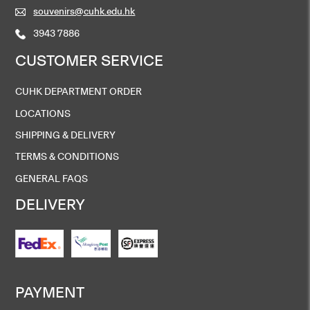
souvenirs@cuhk.edu.hk
3943 7886
CUSTOMER SERVICE
CUHK DEPARTMENT ORDER
LOCATIONS
SHIPPING & DELIVERY
TERMS & CONDITIONS
GENERAL FAQS
DELIVERY
PAYMENT