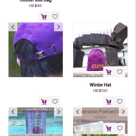
HK$
40
Baseball Cap
HK$
100
Winter Hat
HK$
130
Sports Towel
Illustration Postcard Set
HK$
78
HK$
50