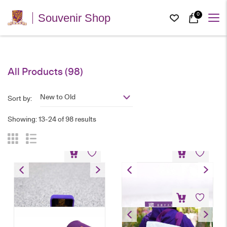
0
Souvenir Shop
All Products (98)
New to Old
Sort by:
Showing: 13-24 of 98 results
Emblem Pin
Emblem Magnet Pin
HK$
30
HK$
28
University Landmarks Tote
Bag