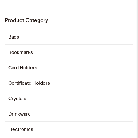
Emblem Magnet Pin
HK$
28
Product Category
Add to cart
Bags
Bookmarks
Emblem Tie
Card Holders
HK$
168
Certificate Holders
Add to cart
Crystals
University Landmarks Tote Bag
Drinkware
HK$
60
Electronics
Add to cart