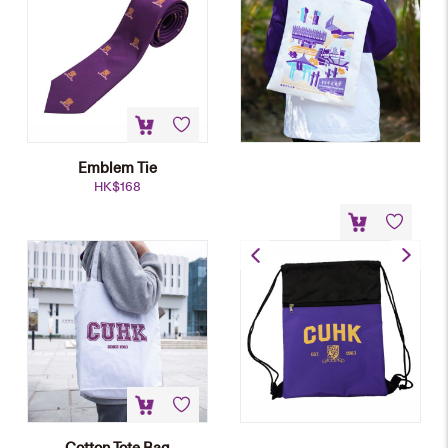
HK$
60
Emblem Tie
HK$
168
Drawstring Bag
HK$
80
Cotton Tote Bag