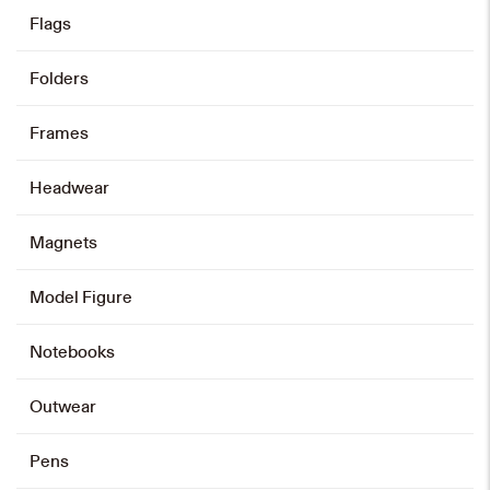
Flags
Folders
Cotton Tote Bag
HK$
40
Frames
Add to cart
Headwear
Magnets
Drawstring Bag
Model Figure
HK$
80
Notebooks
Add to cart
Outwear
Pens
Baseball Cap