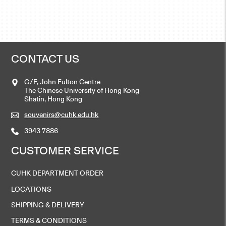
CONTACT US
G/F, John Fulton Centre
The Chinese University of Hong Kong
Shatin, Hong Kong
souvenirs@cuhk.edu.hk
3943 7886
CUSTOMER SERVICE
CUHK DEPARTMENT ORDER
LOCATIONS
SHIPPING & DELIVERY
TERMS & CONDITIONS