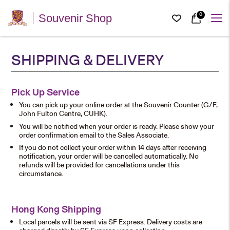
0
Souvenir Shop
SHIPPING & DELIVERY
Pick Up Service
You can pick up your online order at the Souvenir Counter (G/F,
John Fulton Centre, CUHK).
You will be notified when your order is ready. Please show your
order confirmation email to the Sales Associate.
If you do not collect your order within 14 days after receiving
notification, your order will be cancelled automatically. No
refunds will be provided for cancellations under this
circumstance.
Hong Kong Shipping
Local parcels will be sent via SF Express. Delivery costs are