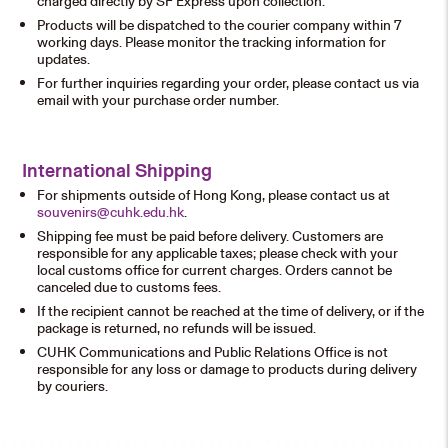
charged directly by SF Express upon collection.
Products will be dispatched to the courier company within 7
working days. Please monitor the tracking information for
updates.
For further inquiries regarding your order, please contact us via
email with your purchase order number.
International Shipping
For shipments outside of Hong Kong, please contact us at
souvenirs@cuhk.edu.hk
.
Shipping fee must be paid before delivery. Customers are
responsible for any applicable taxes; please check with your
local customs office for current charges. Orders cannot be
canceled due to customs fees.
If the recipient cannot be reached at the time of delivery, or if the
package is returned, no refunds will be issued.
CUHK Communications and Public Relations Office is not
responsible for any loss or damage to products during delivery
by couriers.