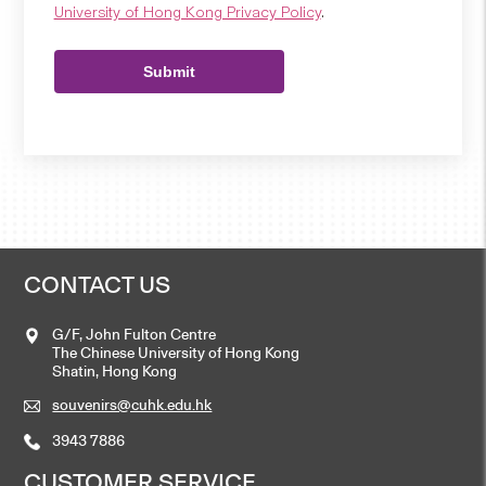
University of Hong Kong Privacy Policy
.
Submit
CONTACT US
G/F, John Fulton Centre
The Chinese University of Hong Kong
Shatin, Hong Kong
souvenirs@cuhk.edu.hk
3943 7886
CUSTOMER SERVICE