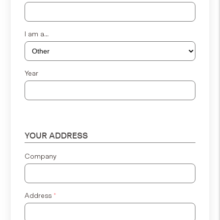
I am a...
Year
YOUR ADDRESS
Company
Address
*