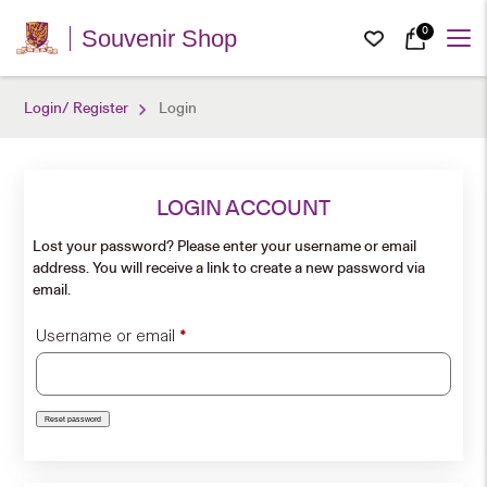
0
Souvenir Shop
Login/ Register
Login
LOGIN ACCOUNT
Lost your password? Please enter your username or email
address. You will receive a link to create a new password via
email.
Required
Username or email
*
Reset password