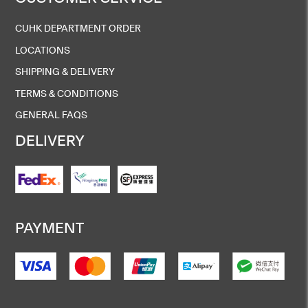
CUHK DEPARTMENT ORDER
LOCATIONS
SHIPPING & DELIVERY
TERMS & CONDITIONS
GENERAL FAQS
DELIVERY
PAYMENT