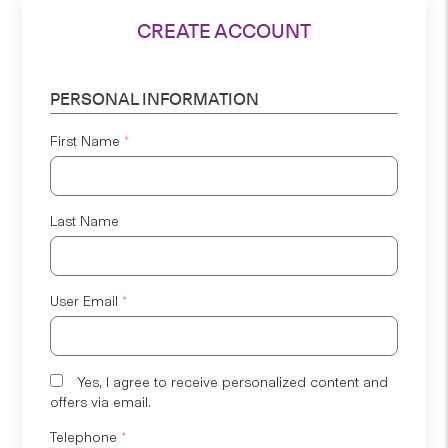
CREATE ACCOUNT
PERSONAL INFORMATION
First Name
*
Last Name
User Email
*
Yes, I agree to receive personalized content and
offers via email.
Telephone
*