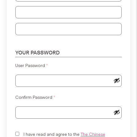
Address Line 2
Address Line 3
YOUR PASSWORD
User Password
*
Confirm Password
*
I have read and agree to the
The Chinese