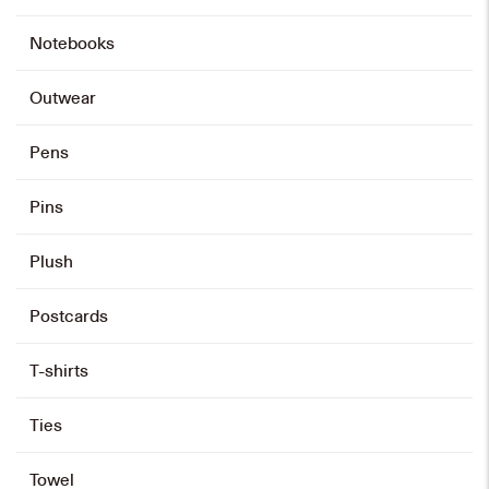
Notebooks
Outwear
Pens
Pins
Plush
Postcards
T-shirts
Ties
Towel