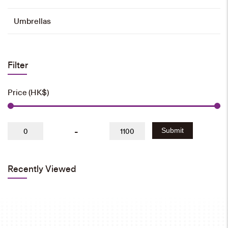
Umbrellas
Filter
Price (HK$)
-
Submit
Recently Viewed