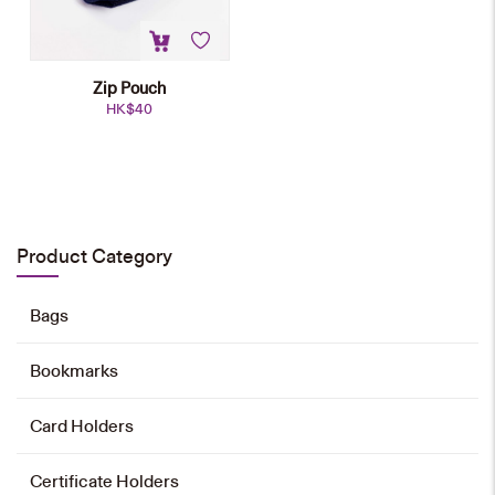
Zip Pouch
HK$
40
Zip Pouch
HK$
40
Product Category
Add to cart
Bags
Bookmarks
Card Holders
Certificate Holders