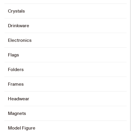
Crystals
Drinkware
Electronics
Flags
Folders
Frames
Headwear
Magnets
Model Figure