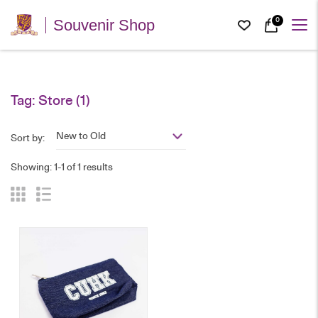
0
Souvenir Shop
Tag:
Store
(1)
New to Old
Sort by:
Showing: 1-1 of 1 results