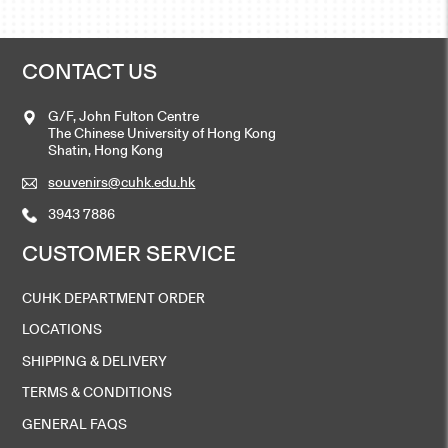
CONTACT US
G/F, John Fulton Centre
The Chinese University of Hong Kong
Shatin, Hong Kong
souvenirs@cuhk.edu.hk
3943 7886
CUSTOMER SERVICE
CUHK DEPARTMENT ORDER
LOCATIONS
SHIPPING & DELIVERY
TERMS & CONDITIONS
GENERAL FAQS