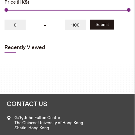
Price (HK$)
-
Submit
Recently Viewed
CONTACT US
G/F, John Fulton Centre
The Chinese University of Hong Kong
Shatin, Hong Kong