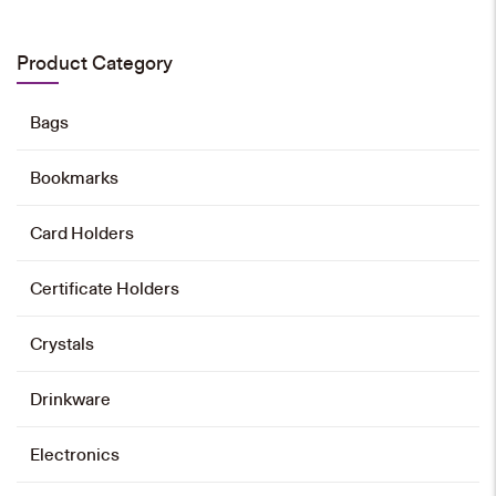
HK$
80
Product Category
Add to cart
Bags
Bookmarks
Card Holders
Certificate Holders
Crystals
Drinkware
Electronics