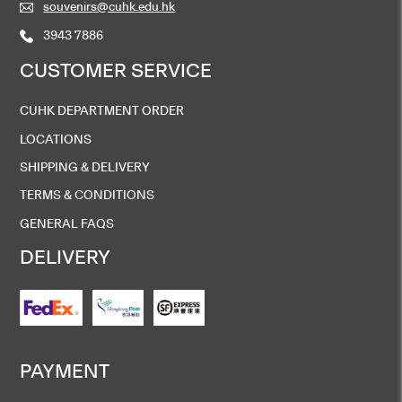
souvenirs@cuhk.edu.hk
3943 7886
CUSTOMER SERVICE
CUHK DEPARTMENT ORDER
LOCATIONS
SHIPPING & DELIVERY
TERMS & CONDITIONS
GENERAL FAQS
DELIVERY
PAYMENT