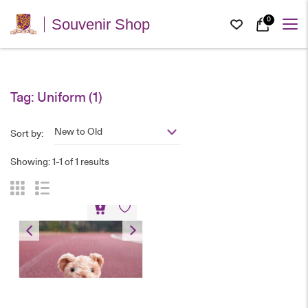
0
Souvenir Shop
Tag:
Uniform
(1)
New to Old
Sort by:
Showing: 1-1 of 1 results
Bear Keychain – PE
Uniform
HK$
80
Bear Keychain – PE Uniform