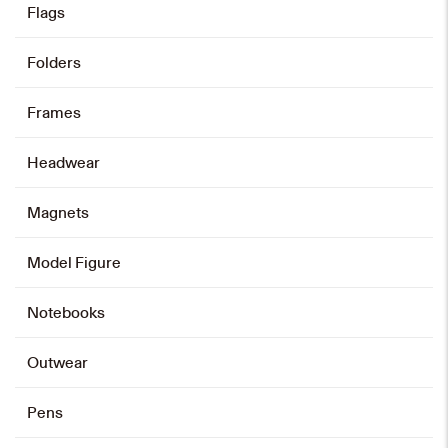
Flags
Folders
Frames
Headwear
Magnets
Model Figure
Notebooks
Outwear
Pens