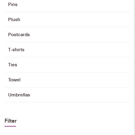
Pins
Plush
Postcards
T-shirts
Ties
Towel
Umbrellas
Filter