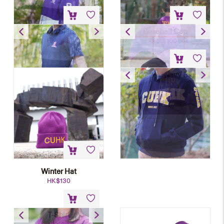
Polo Shirt
Baseball Cap
HK$
148
HK$
100
Hoodie – Navy Blue
HK$
200
Winter Hat
HK$
130
T-Shirt