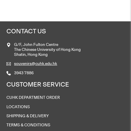
HK$
208
Add to cart
CONTACT US
G/F, John Fulton Centre
Tie – Purple
The Chinese University of Hong Kong
HK$
168
Shatin, Hong Kong
souvenirs@cuhk.edu.hk
Add to cart
3943 7886
CUSTOMER SERVICE
CUHK DEPARTMENT ORDER
LOCATIONS
SHIPPING & DELIVERY
TERMS & CONDITIONS