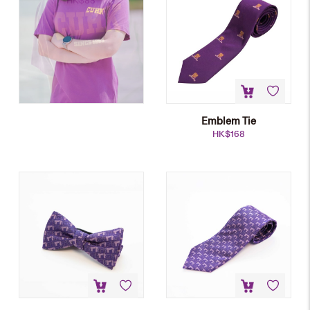
HK$
88
Emblem Tie
HK$
168