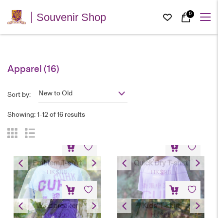
0
Souvenir Shop
Apparel
(16)
New to Old
Sort by:
Showing: 1-12 of 16 results
Emblem T-shirt
Quick Dry T-shirt
HK$
88
HK$
98
Windbreaker
Kids’ T-shirt
HK$
300
HK$
88