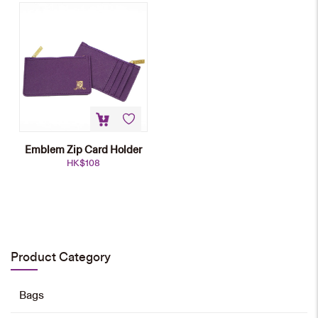
Emblem Zip Card Holder
HK$
108
Pu Card Pouch
HK$
138
Product Category
Add to cart
Bags