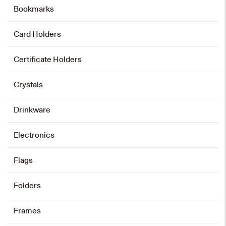
Bookmarks
Leather Wallet
HK$
238
Card Holders
Add to cart
Certificate Holders
Crystals
Card Holder and Keychain Set
HK$
128
Drinkware
Add to cart
Electronics
Flags
Card Holder
Folders
HK$
88
Frames
Add to cart