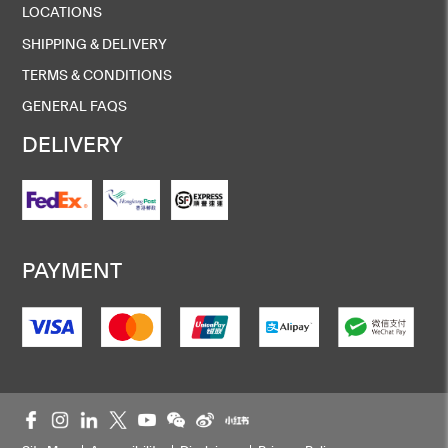
LOCATIONS
SHIPPING & DELIVERY
TERMS & CONDITIONS
GENERAL FAQS
DELIVERY
PAYMENT