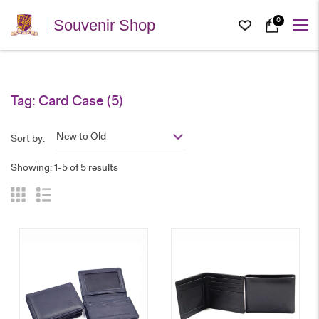
0
Souvenir Shop
Tag:
Card Case
(5)
New to Old
Sort by:
Showing: 1-5 of 5 results