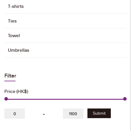
T-shirts
Ties
Towel
Umbrellas
Filter
Price (HK$)
-
Submit