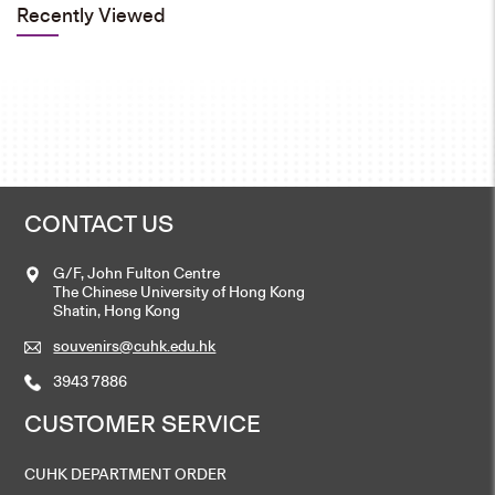
Recently Viewed
CONTACT US
G/F, John Fulton Centre
The Chinese University of Hong Kong
Shatin, Hong Kong
souvenirs@cuhk.edu.hk
3943 7886
CUSTOMER SERVICE
CUHK DEPARTMENT ORDER