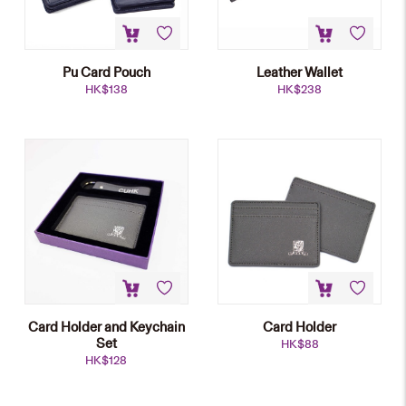
Pu Card Pouch
Leather Wallet
HK$
138
HK$
238
Card Holder and Keychain
Card Holder
Set
HK$
88
HK$
128