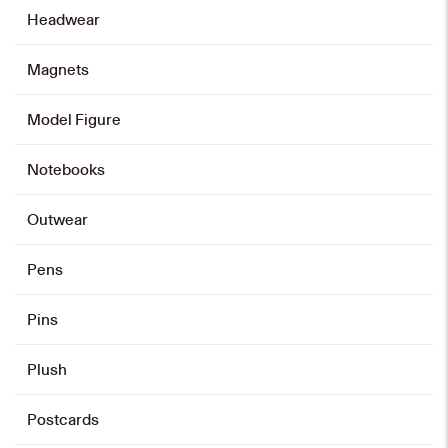
Headwear
Magnets
Emblem Zip Card Holder
HK$
108
Model Figure
Add to cart
Notebooks
Outwear
Pens
Pins
Plush
Postcards