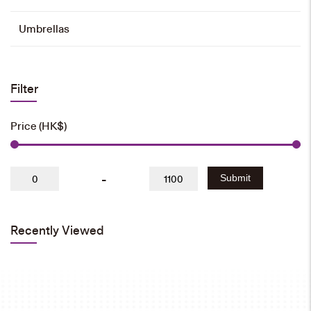
Umbrellas
Filter
Price (HK$)
-
Submit
Recently Viewed