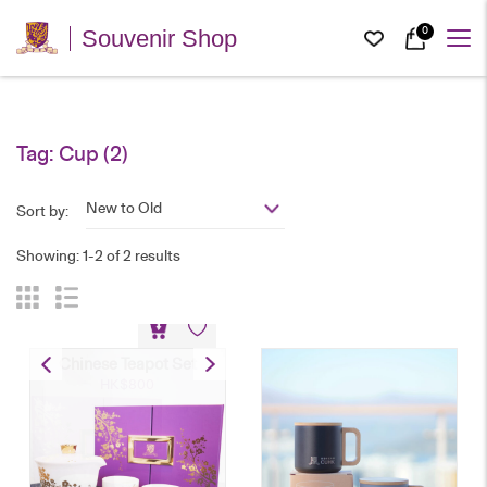
0
Souvenir Shop
Tag:
Cup
(2)
New to Old
Sort by:
Showing: 1-2 of 2 results
Chinese Teapot Set
HK$
800