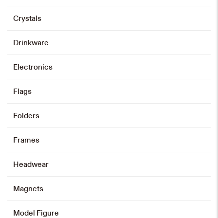
product
has
multiple
variants.
Crystals
The
options
may
be
chosen
on
Drinkware
the
product
page
Electronics
Flags
Folders
Frames
Headwear
Magnets
Model Figure