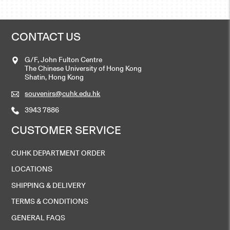
CONTACT US
G/F, John Fulton Centre
The Chinese University of Hong Kong
Shatin, Hong Kong
souvenirs@cuhk.edu.hk
3943 7886
CUSTOMER SERVICE
CUHK DEPARTMENT ORDER
LOCATIONS
SHIPPING & DELIVERY
TERMS & CONDITIONS
GENERAL FAQS