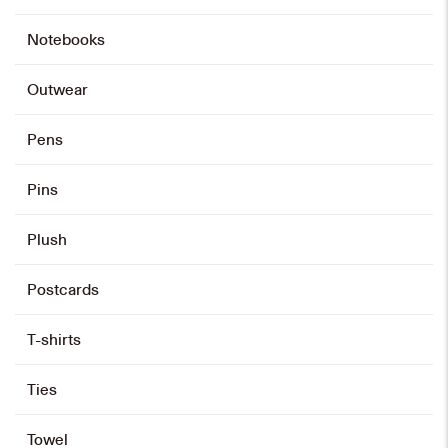
Notebooks
Outwear
Pens
Pins
Plush
Postcards
T-shirts
Ties
Towel