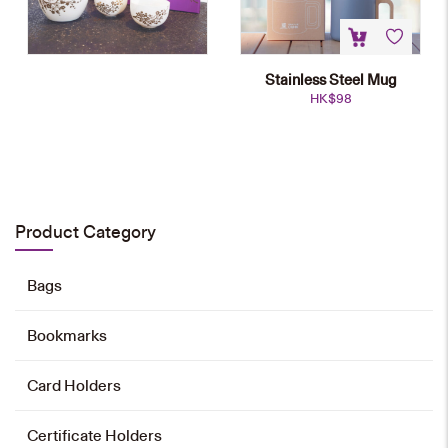
Stainless Steel Mug
HK$
98
Chinese Teapot Set
HK$
800
Product Category
Add to cart
Bags
Bookmarks
Stainless Steel Mug
HK$
98
Card Holders
Select options
Certificate Holders
This