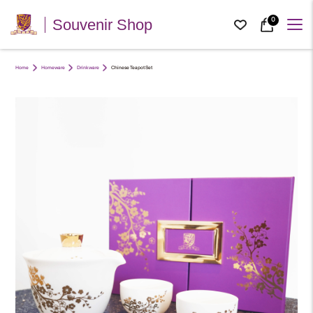
0
Souvenir Shop
Home
Homeware
Drinkware
Chinese Teapot Set