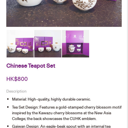
Chinese Teapot Set
HK$
800
Description
Material: High-quality, highly durable ceramic.
Tea Set Design: Features a gold-stamped cherry blossom motif
inspired by the Kawazu cherry blossoms at the New Asia
College; the back showcases the CUHK emblem.
Gaiwan Design: An eagle-beak spout with an internal tea