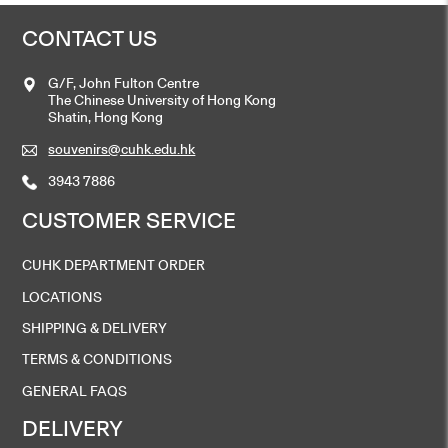
CONTACT US
G/F, John Fulton Centre
The Chinese University of Hong Kong
Shatin, Hong Kong
souvenirs@cuhk.edu.hk
3943 7886
CUSTOMER SERVICE
CUHK DEPARTMENT ORDER
LOCATIONS
SHIPPING & DELIVERY
TERMS & CONDITIONS
GENERAL FAQS
DELIVERY