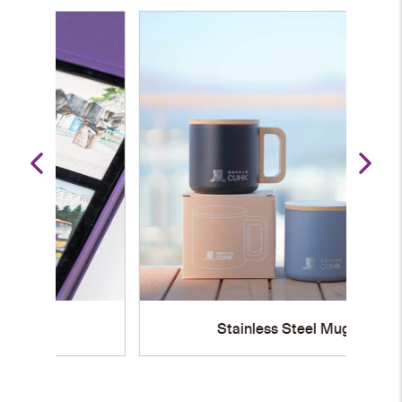
Stainless Steel Mug