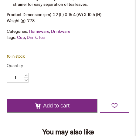
strainer for easy separation of tea leaves.
Product Dimension (cm): 22 (L) X 15.4 (W) X 10.5 (H)
Weight (g): 778
Categories:
Homeware
,
Drinkware
Tags:
Cup
,
Drink
,
Tea
10 in stock
Quantity
Chinese
Teapot
Set
quantity
Add to cart
You may also like