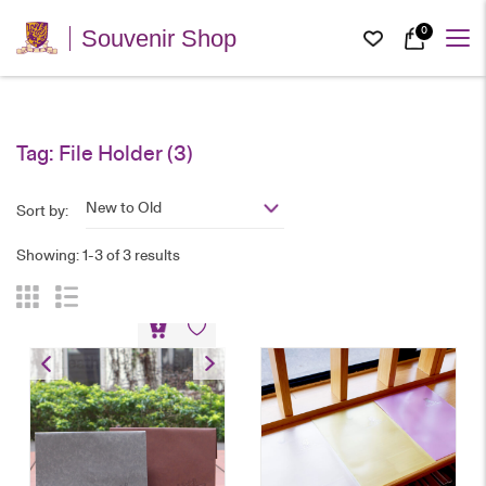
0
Souvenir Shop
Tag:
File Holder
(3)
New to Old
Sort by:
Showing: 1-3 of 3 results
PU Leather Laptop Sleeve
HK$
128