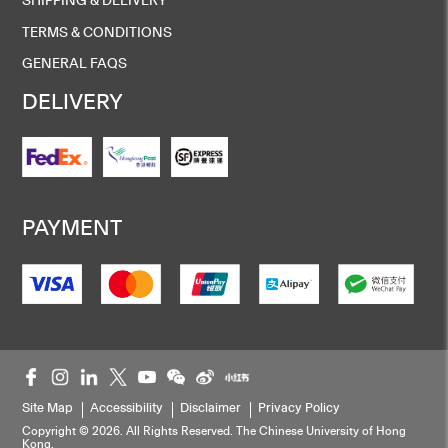
TERMS & CONDITIONS
GENERAL FAQS
DELIVERY
PAYMENT
Site Map
Accessibility
Disclaimer
Privacy Policy
Copyright © 2026. All Rights Reserved. The Chinese University of Hong
Kong.