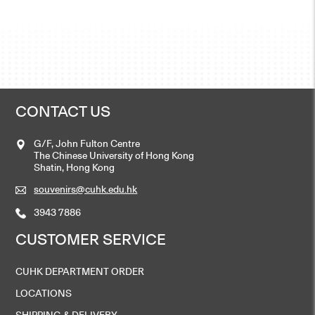
CONTACT US
G/F, John Fulton Centre
The Chinese University of Hong Kong
Shatin, Hong Kong
souvenirs@cuhk.edu.hk
3943 7886
CUSTOMER SERVICE
CUHK DEPARTMENT ORDER
LOCATIONS
SHIPPING & DELIVERY