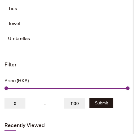
Ties
Towel
Umbrellas
Filter
Price (HK$)
-
Submit
Recently Viewed