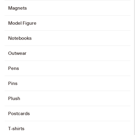
Magnets
Model Figure
Notebooks
Outwear
Pens
Pins
Plush
Postcards
T-shirts