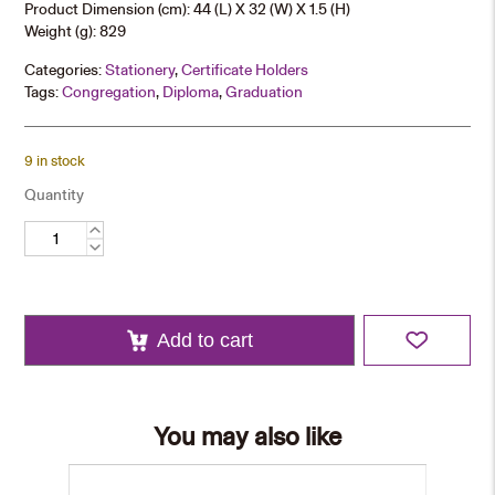
Product Dimension (cm): 44 (L) X 32 (W) X 1.5 (H)
Weight (g): 829
Categories:
Stationery
,
Certificate Holders
Tags:
Congregation
,
Diploma
,
Graduation
9 in stock
Quantity
A3
Certificate
Holder
quantity
Add to cart
You may also like