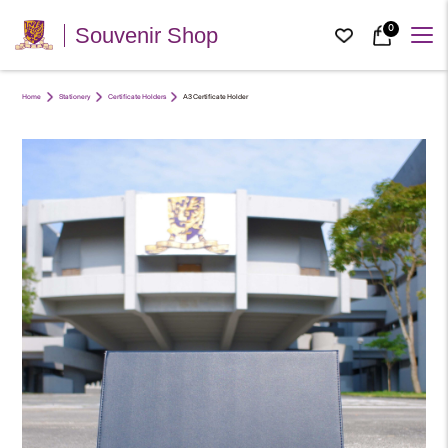
0
Souvenir Shop
Home
Stationery
Certificate Holders
A3 Certificate Holder