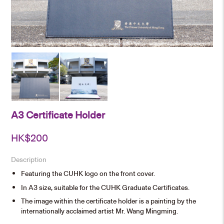
A3 Certificate Holder
HK$
200
Description
Featuring the CUHK logo on the front cover.
In A3 size, suitable for the CUHK Graduate Certificates.
The image within the certificate holder is a painting by the
internationally acclaimed artist Mr. Wang Mingming.