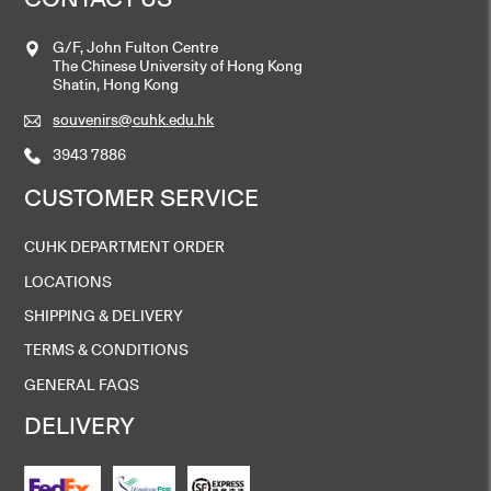
G/F, John Fulton Centre
The Chinese University of Hong Kong
Shatin, Hong Kong
souvenirs@cuhk.edu.hk
3943 7886
CUSTOMER SERVICE
CUHK DEPARTMENT ORDER
LOCATIONS
SHIPPING & DELIVERY
TERMS & CONDITIONS
GENERAL FAQS
DELIVERY