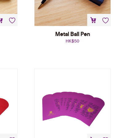
Metal Ball Pen
HK$
50