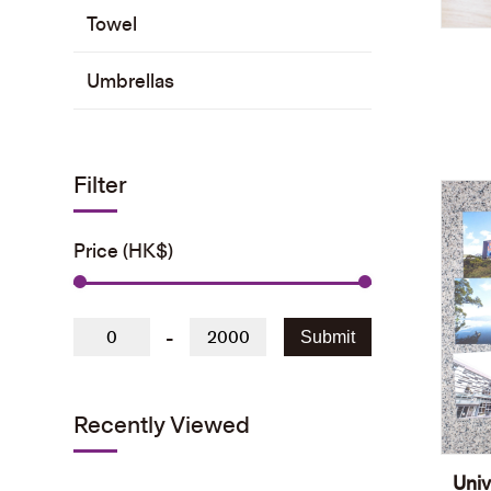
Towel
Umbrellas
Filter
Price (HK$)
-
Submit
Recently Viewed
Univ