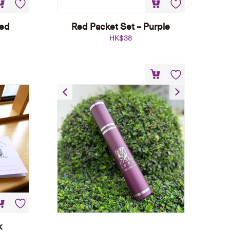
Red
Red Packet Set – Purple
HK$
38
Certificate Tube
HK$
30
k