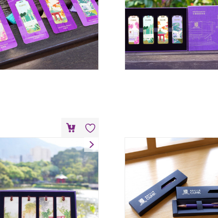
eather Bookmark Set
HK$
228