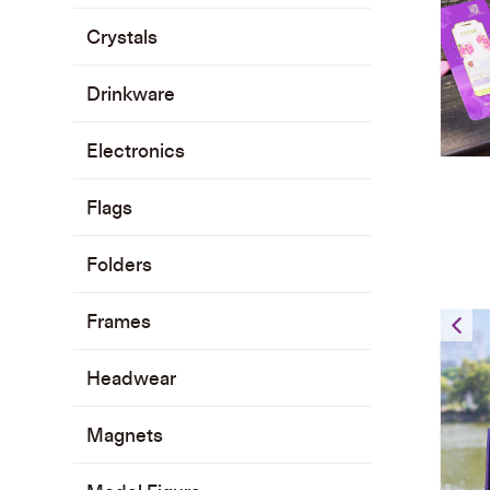
Crystals
Drinkware
Electronics
Flags
Folders
Frames
L
Headwear
Magnets