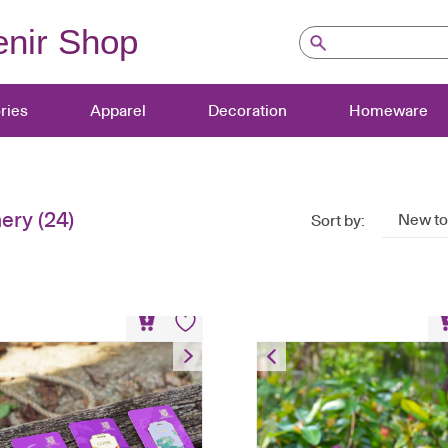
nir Shop
ries
Apparel
Decoration
Homeware
nery
(24)
New to
Sort by:
Metal Bookmark
Metal Bookmark S
HK$
58
HK$
208