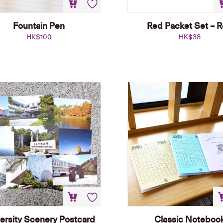
Fountain Pen
Red Packet Set – 
HK$
100
HK$
38
ersity Scenery Postcard
Classic Noteboo