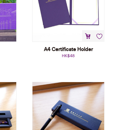
A4 Certificate Holder
HK$
48