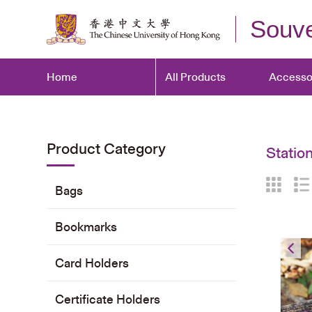
Souve
Home
All Products
Accesso
Product Category
Statio
Bags
Bookmarks
Card Holders
Certificate Holders