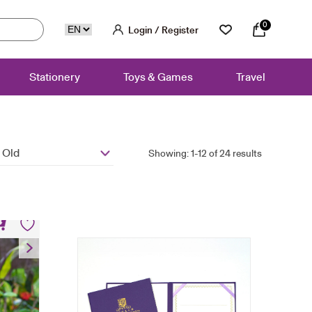
0
Login / Register
Stationery
Toys & Games
Travel
 Old
Showing: 1-12 of 24 results
et