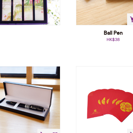
Ball Pen
HK$
38