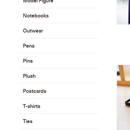
Model Figure
Notebooks
Outwear
Pens
Pins
Plush
Postcards
T-shirts
Ties