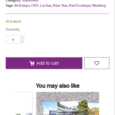
Category:
Stationery
Tags:
Birthdays
,
CNY
,
Lai See
,
New Year
,
Red Envelope
,
Wedding
10 in stock
Quantity
Red
Packet
Set
–
Purple
quantity
Add to cart
You may also like