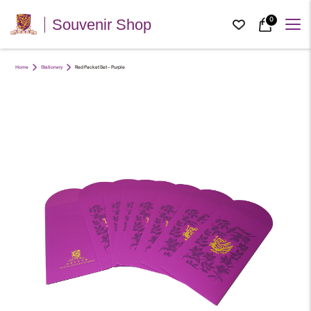
0
Souvenir Shop
Home
Stationery
Red Packet Set – Purple