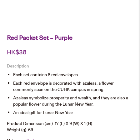
Red Packet Set – Purple
HK$
38
Description
Each set contains 8 red envelopes.
Each red envelope is decorated with azaleas, a flower
commonly seen on the CUHK campus in spring.
Azaleas symbolize prosperity and wealth, and they are also a
popular flower during the Lunar New Year.
An ideal gift for Lunar New Year.
Product Dimension (cm): 17 (L) X 9 (W) X 1 (H)
Weight (g): 69