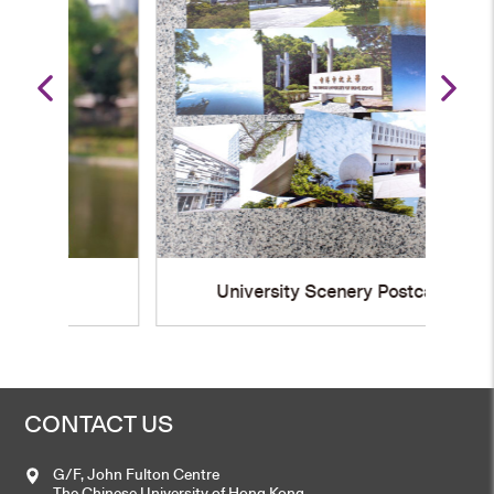
University Scenery Postcard
CONTACT US
G/F, John Fulton Centre
The Chinese University of Hong Kong