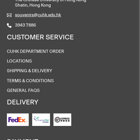
Shatin, Hong Kong
souvenirs@cuhk.edu.hk
3943 7886
CUSTOMER SERVICE
CUHK DEPARTMENT ORDER
LOCATIONS
SHIPPING & DELIVERY
TERMS & CONDITIONS
GENERAL FAQS
DELIVERY