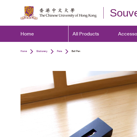
Souve
Home
All Products
Accesso
Home
Stationery
Pens
Ball Pen