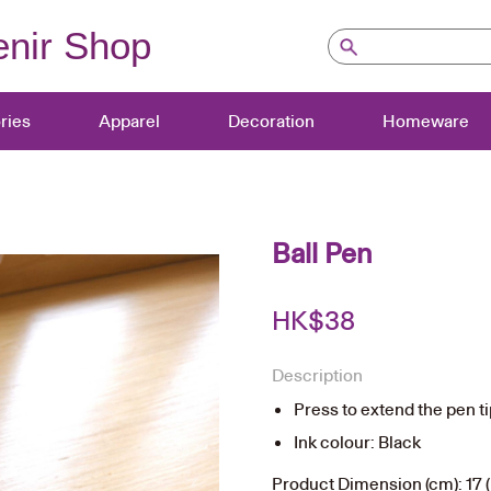
nir Shop
ries
Apparel
Decoration
Homeware
Ball Pen
HK$
38
Description
Press to extend the pen t
Ink colour: Black
Product Dimension (cm): 17 (L