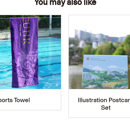
You may also like
orts Towel
Illustration Postca
Set