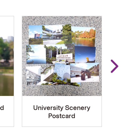
rd
University Scenery
Metal 
Postcard