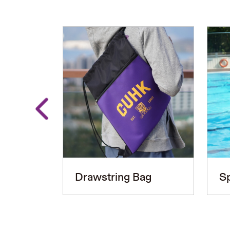
Drawstring Bag
Sp