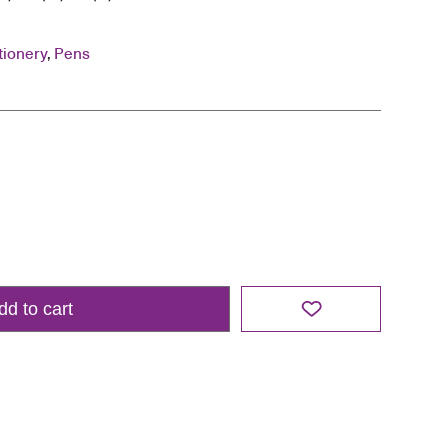
tionery
,
Pens
dd to cart