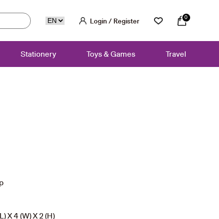
0
Login / Register
Stationery
Toys & Games
Travel
ip
) X 4 (W) X 2 (H)