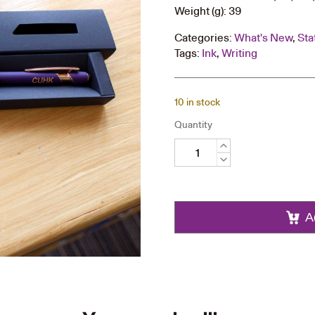
Weight (g): 39
Categories:
What's New
,
Sta
Tags:
Ink
,
Writing
10 in stock
Quantity
Ball
Pen
quantity
A