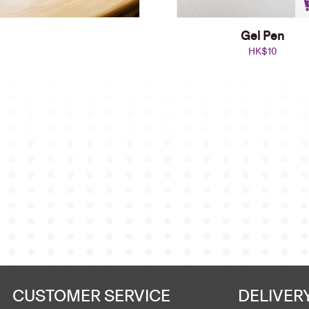
Gel Pen
HK$
10
Ball Pen
HK$
38
Add to cart
CUSTOMER SERVICE
DELIVER