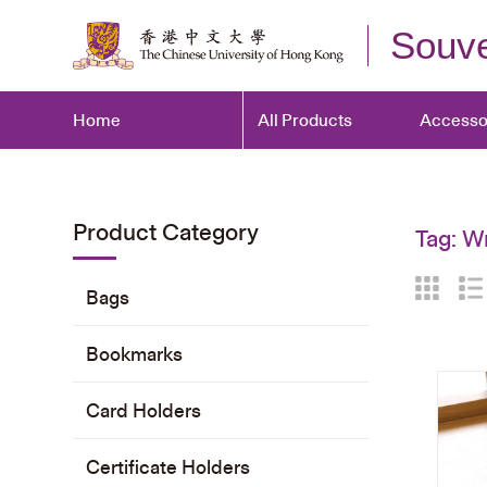
Souve
Home
All Products
Accesso
Product Category
Tag:
Wr
Bags
Bookmarks
Card Holders
Certificate Holders