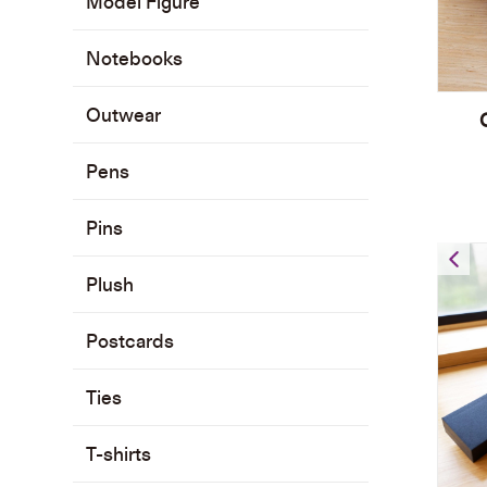
Model Figure
Notebooks
Outwear
Pens
Pins
Plush
Postcards
Ties
T-shirts