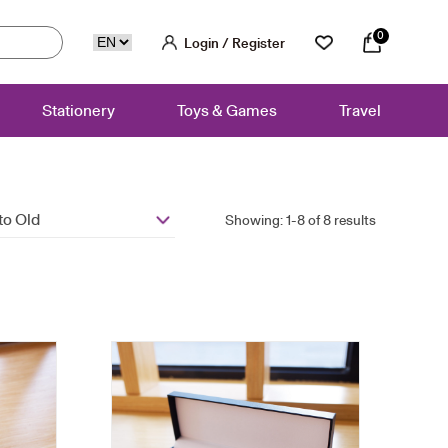
0
Login / Register
Stationery
Toys & Games
Travel
to Old
Showing: 1-8 of 8 results