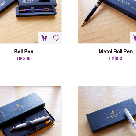
Ball Pen
Metal Ball Pen
HK$
38
HK$
50