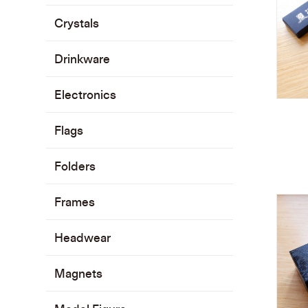
Crystals
Drinkware
Electronics
Flags
Folders
Frames
Headwear
Magnets