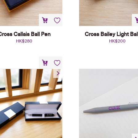
Cross Callais Ball Pen
Cross Bailey Light Bal
HK$
280
HK$
200
Black Roller Pen
HK$
80