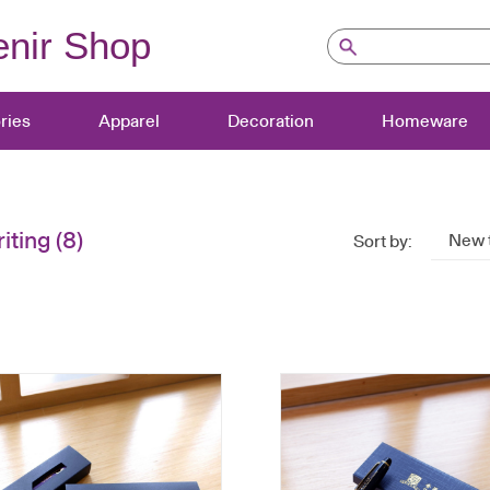
nir Shop
ries
Apparel
Decoration
Homeware
iting
(8)
New 
Sort by: