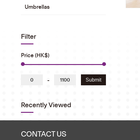
Umbrellas
Filter
Price (HK$)
-
Submit
Recently Viewed
CONTACT US