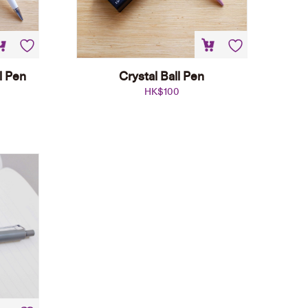
l Pen
Crystal Ball Pen
HK$
100