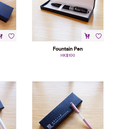
Fountain Pen
HK$
100