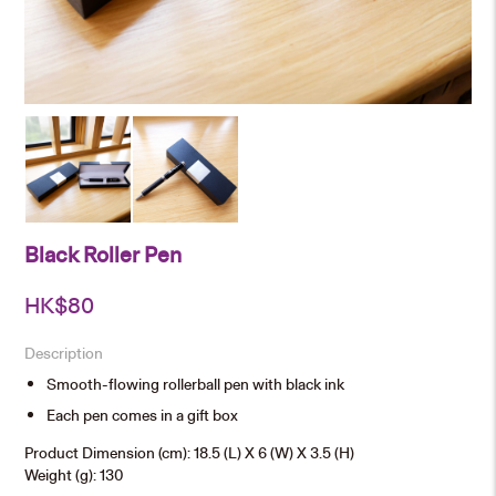
Black Roller Pen
HK$
80
Description
Smooth-flowing rollerball pen with black ink
Each pen comes in a gift box
Product Dimension (cm): 18.5 (L) X 6 (W) X 3.5 (H)
Weight (g): 130