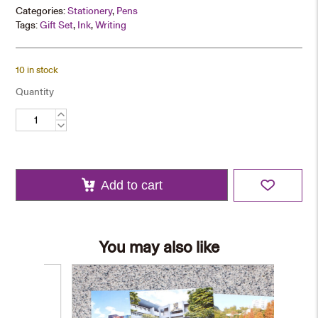
Categories:
Stationery
,
Pens
Tags:
Gift Set
,
Ink
,
Writing
10 in stock
Quantity
Black
Roller
Pen
quantity
Add to cart
You may also like