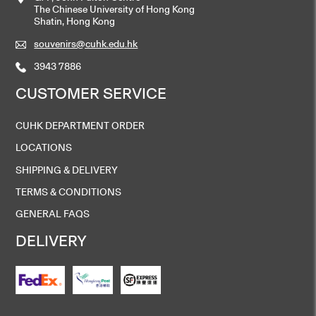
The Chinese University of Hong Kong
Shatin, Hong Kong
souvenirs@cuhk.edu.hk
3943 7886
CUSTOMER SERVICE
CUHK DEPARTMENT ORDER
LOCATIONS
SHIPPING & DELIVERY
TERMS & CONDITIONS
GENERAL FAQS
DELIVERY