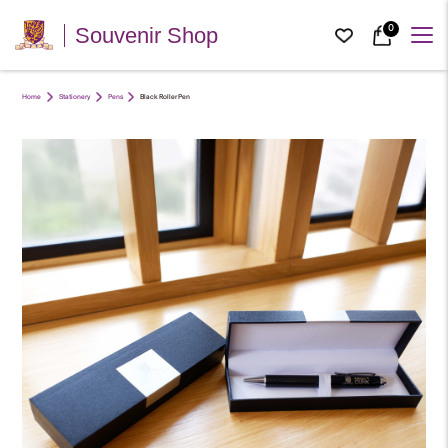
0
Souvenir Shop
Home
Stationery
Pens
Black Roller Pen