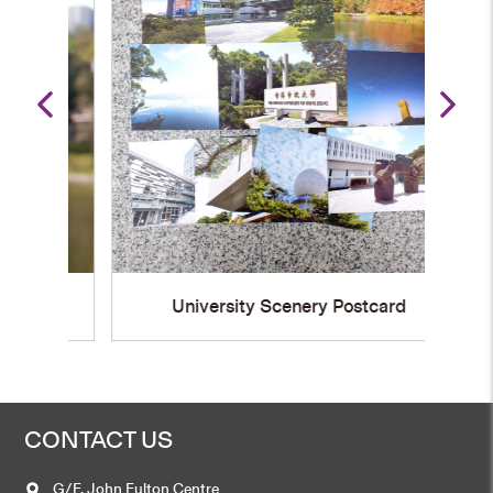
University Scenery Postcard
CONTACT US
G/F, John Fulton Centre