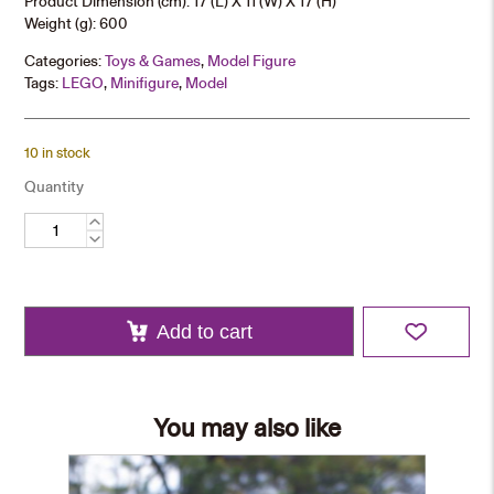
Product Dimension (cm): 17 (L) X 11 (W) X 17 (H)
Weight (g): 600
Categories:
Toys & Games
,
Model Figure
Tags:
LEGO
,
Minifigure
,
Model
10 in stock
Quantity
CUHK
School
Bus
Mini-
block
Model
quantity
Add to cart
You may also like