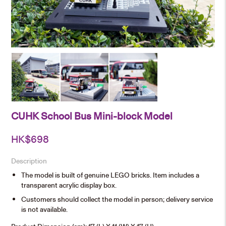
CUHK School Bus Mini-block Model
HK$
698
Description
The model is built of genuine LEGO bricks. Item includes a
transparent acrylic display box.
Customers should collect the model in person; delivery service
is not available.