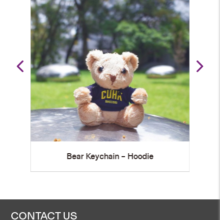
die
Bear Keychain – PE Uniform
CONTACT US