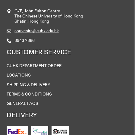
G/F, John Fulton Centre
The Chinese University of Hong Kong
Shatin, Hong Kong
souvenirs@cuhk.edu.hk
3943 7886
CUSTOMER SERVICE
CUHK DEPARTMENT ORDER
LOCATIONS
SHIPPING & DELIVERY
TERMS & CONDITIONS
GENERAL FAQS
DELIVERY