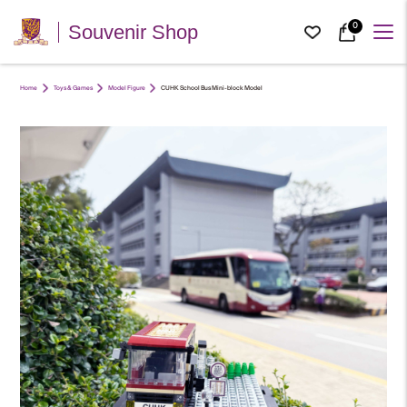
0
Souvenir Shop
Home
Toys & Games
Model Figure
CUHK School Bus Mini-block Model