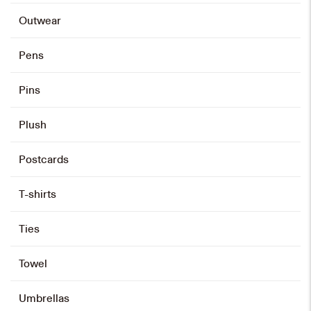
Outwear
Pens
Pins
Plush
Postcards
T-shirts
Ties
Towel
Umbrellas