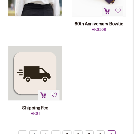
60th Anniversary Bowtie
HK$
208
Shipping Fee
HK$
1