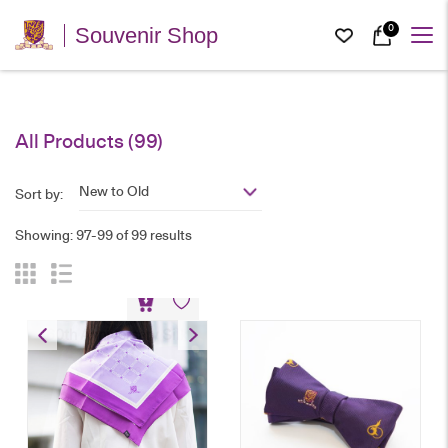
0
Souvenir Shop
All Products (99)
New to Old
Sort by:
Showing: 97-99 of 99 results
60th Anniversary Silk
Scarf
HK$
238