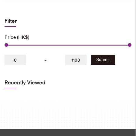
Filter
Price (HK$)
-
Submit
Recently Viewed