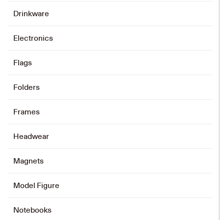
Drinkware
Electronics
Flags
Folders
Frames
Headwear
Magnets
Model Figure
Notebooks