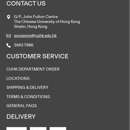
CONTACT US
G/F, John Fulton Centre
The Chinese University of Hong Kong
Shatin, Hong Kong
souvenirs@cuhk.edu.hk
3943 7886
CUSTOMER SERVICE
CUHK DEPARTMENT ORDER
LOCATIONS
SHIPPING & DELIVERY
TERMS & CONDITIONS
GENERAL FAQS
DELIVERY