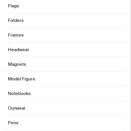
product
has
Flags
multiple
variants.
The
options
may
Minibus Plate Keychain
be
Folders
chosen
on
HK$
48
the
product
page
Frames
Add to cart
Headwear
Magnets
Model Figure
Notebooks
Outwear
Pens