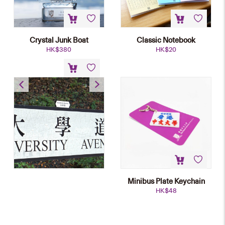
Crystal Junk Boat
Classic Notebook
HK$
380
HK$
20
Street Name Plate Fridge
Magnet
HK$
45
Minibus Plate Keychain
HK$
48