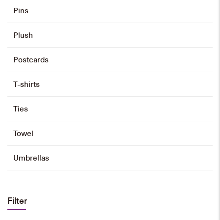
Pins
Plush
Postcards
T-shirts
Ties
Towel
Umbrellas
Filter