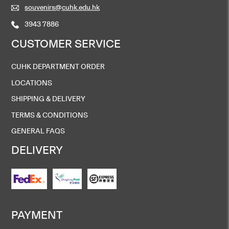
souvenirs@cuhk.edu.hk
3943 7886
CUSTOMER SERVICE
CUHK DEPARTMENT ORDER
LOCATIONS
SHIPPING & DELIVERY
TERMS & CONDITIONS
GENERAL FAQS
DELIVERY
PAYMENT