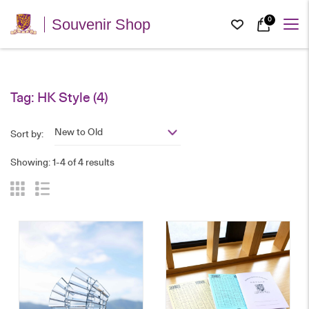
0
Souvenir Shop
Tag:
HK Style
(4)
New to Old
Sort by:
Showing: 1-4 of 4 results