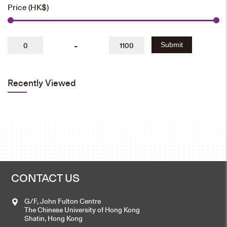
Price (HK$)
-
Submit
Recently Viewed
CONTACT US
G/F, John Fulton Centre
The Chinese University of Hong Kong
Shatin, Hong Kong