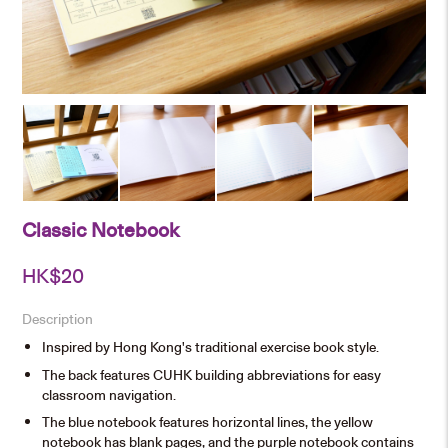
Classic Notebook
HK$
20
Description
Inspired by Hong Kong's traditional exercise book style.
The back features CUHK building abbreviations for easy
classroom navigation.
The blue notebook features horizontal lines, the yellow
notebook has blank pages, and the purple notebook contains