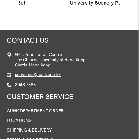
University Scenery Postcard
CONTACT US
G/F, John Fulton Centre
The Chinese University of Hong Kong
Shatin, Hong Kong
souvenirs@cuhk.edu.hk
3943 7886
CUSTOMER SERVICE
CUHK DEPARTMENT ORDER
LOCATIONS
SHIPPING & DELIVERY