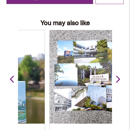
You may also like