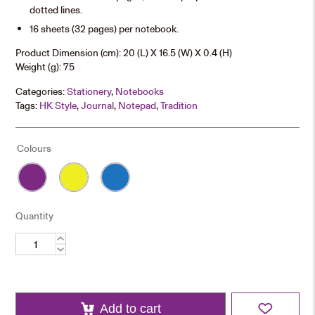
dotted lines.
16 sheets (32 pages) per notebook.
Product Dimension (cm): 20 (L) X 16.5 (W) X 0.4 (H)
Weight (g): 75
Categories:
Stationery
,
Notebooks
Tags:
HK Style
,
Journal
,
Notepad
,
Tradition
Colours
Quantity
Classic
Notebook
quantity
Add to cart