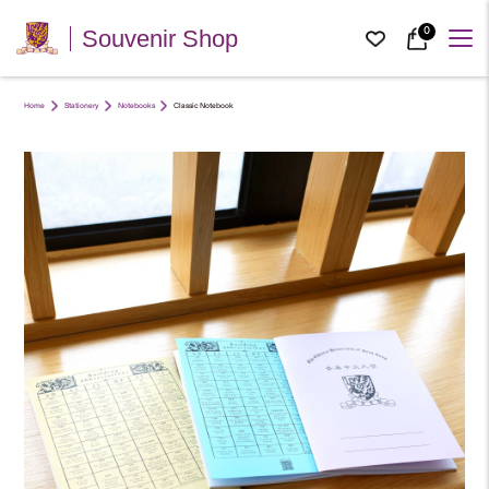
0
Souvenir Shop
Home
Stationery
Notebooks
Classic Notebook