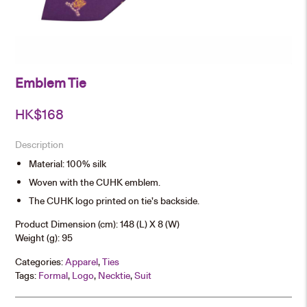
Emblem Tie
HK$
168
Description
Material: 100% silk
Woven with the CUHK emblem.
The CUHK logo printed on tie’s backside.
Product Dimension (cm): 148 (L) X 8 (W)
Weight (g): 95
Categories:
Apparel
,
Ties
Tags:
Formal
,
Logo
,
Necktie
,
Suit