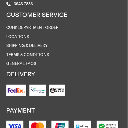
3943 7886
CUSTOMER SERVICE
CUHK DEPARTMENT ORDER
LOCATIONS
SHIPPING & DELIVERY
TERMS & CONDITIONS
GENERAL FAQS
DELIVERY
PAYMENT