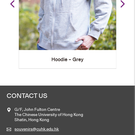
Grey
Hoodie – Navy Blue
CONTACT US
G/F, John Fulton Centre
The Chinese University of Hong Kong
Shatin, Hong Kong
souvenirs@cuhk.edu.hk