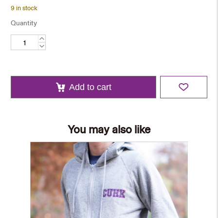
9 in stock
Quantity
Emblem
Tie
quantity
Add to cart
You may also like