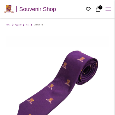
0
Souvenir Shop
Home
Apparel
Ties
Emblem Tie