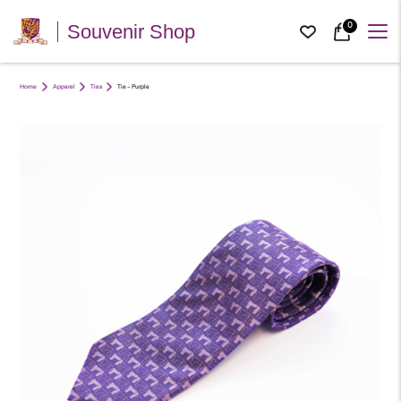
0
Souvenir Shop
Home
Apparel
Ties
Tie – Purple