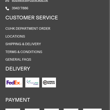
3943 7886
CUSTOMER SERVICE
CUHK DEPARTMENT ORDER
LOCATIONS
SHIPPING & DELIVERY
TERMS & CONDITIONS
GENERAL FAQS
DELIVERY
PAYMENT