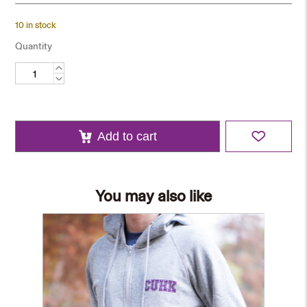
10 in stock
Quantity
Tie
-
Purple
quantity
Add to cart
You may also like