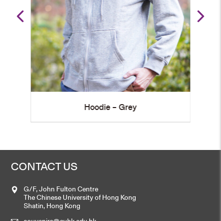
Hoodie – Grey
CONTACT US
G/F, John Fulton Centre
The Chinese University of Hong Kong
Shatin, Hong Kong
souvenirs@cuhk.edu.hk