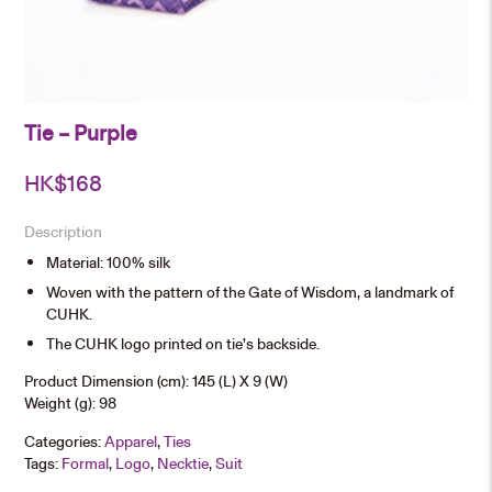
Tie – Purple
HK$
168
Description
Material: 100% silk
Woven with the pattern of the Gate of Wisdom, a landmark of
CUHK.
The CUHK logo printed on tie’s backside.
Product Dimension (cm): 145 (L) X 9 (W)
Weight (g): 98
Categories:
Apparel
,
Ties
Tags:
Formal
,
Logo
,
Necktie
,
Suit