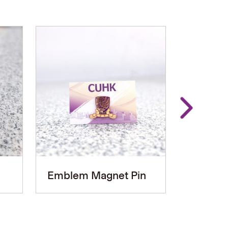
Emblem Magnet Pin
Graduat