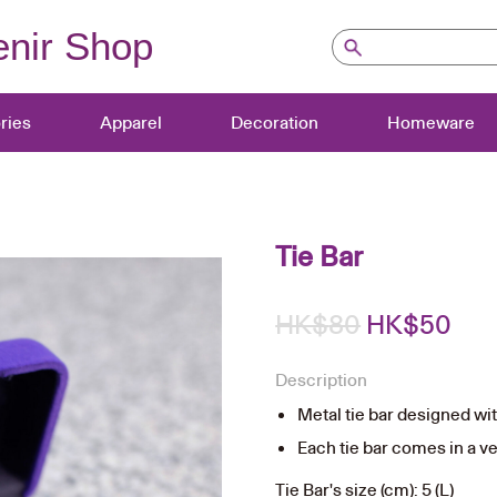
nir Shop
ries
Apparel
Decoration
Homeware
Tie Bar
Original
Cur
HK$
80
HK$
50
price
pri
Description
was:
is:
Metal tie bar designed w
HK$80.
HK$
Each tie bar comes in a vel
Tie Bar's size (cm): 5 (L)