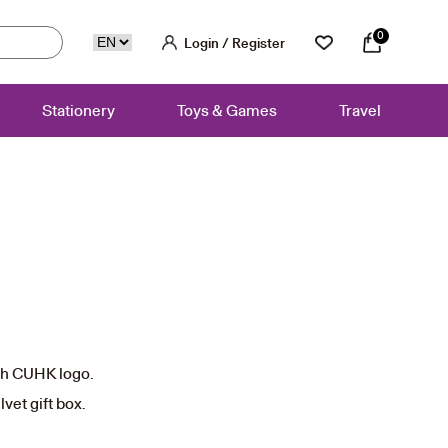
0
Login / Register
Stationery
Toys & Games
Travel
rent
ce
ith CUHK logo.
50.
vet gift box.