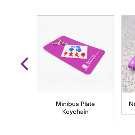
Minibus Plate
N
Keychain