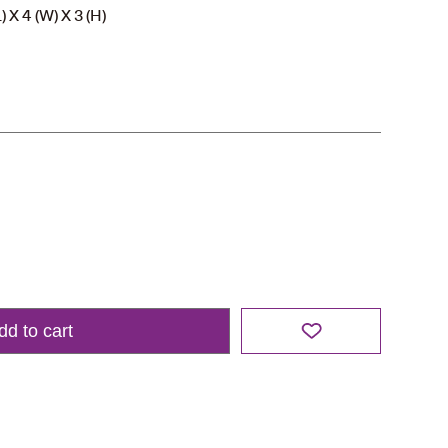
 X 4 (W) X 3 (H)
dd to cart