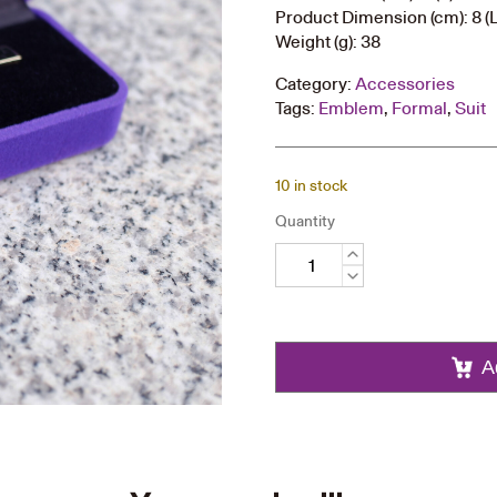
Product Dimension (cm): 8 (L)
Weight (g): 38
Category:
Accessories
Tags:
Emblem
,
Formal
,
Suit
10 in stock
Quantity
Tie
Bar
quantity
A