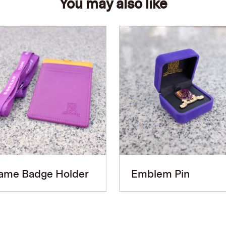
You may also like
ame Badge Holder
Emblem Pin