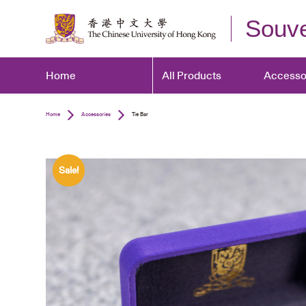
Souve
Home
All Products
Accesso
Home
Accessories
Tie Bar
Sale!